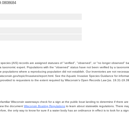
9.0808684
e species (AIS) records are assigned statuses of "verified", "observed", or "no longer observed" b
a taxonomic expert. Populations with the "observed" status have not been verified by a taxonomi
e populations where a reproducing population did not establish. Our inventories are not necessaril
nr.wisconsin.gov/topic/Invasives/report.html. See the Aquatic Invasive Species Guidance for inform
e provided to requesters to the extent required by Wisconsin's Open Records Law [ss. 19.31-19.39,
miliar Wisconsin waterways check for a sign at the public boat landing to determine if there are lo
eview the document
Wisconsin Boating Regulations
to learn about statewide regulations. There ma
fore, the only way to know for sure if a water body has an ordinance in effect is to look for a sig