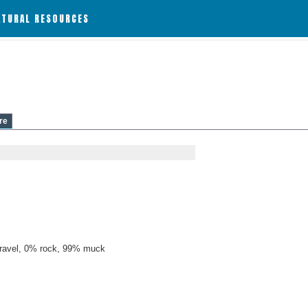
ATURAL RESOURCES
re
ravel, 0% rock, 99% muck