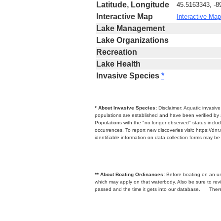
Latitude, Longitude
45.5163343, -8
Interactive Map
Interactive Map
Lake Management
Lake Organizations
Recreation
Lake Health
Invasive Species
*
* About Invasive Species:
Disclaimer: Aquatic invasiv
populations are established and have been verified by 
Populations with the "no longer observed" status includ
occurrences. To report new discoveries visit: https://d
identifiable information on data collection forms may b
** About Boating Ordinances:
Before boating on an unfa
which may apply on that waterbody. Also be sure to r
passed and the time it gets into our database.
There