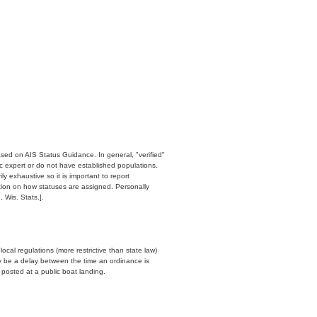
ased on AIS Status Guidance. In general, "verified"
c expert or do not have established populations.
y exhaustive so it is important to report
ation on how statuses are assigned. Personally
 Wis. Stats.].
cal regulations (more restrictive than state law)
y be a delay between the time an ordinance is
n posted at a public boat landing.