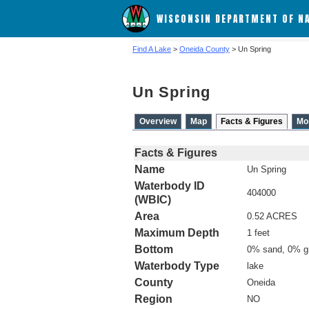
WISCONSIN DEPARTMENT OF N
Find A Lake
>
Oneida County
> Un Spring
Un Spring
Overview
Map
Facts & Figures
Mo
Facts & Figures
Name
Un Spring
Waterbody ID
404000
(WBIC)
Area
0.52 ACRES
Maximum Depth
1 feet
Bottom
0% sand, 0% g
Waterbody Type
lake
County
Oneida
Region
NO