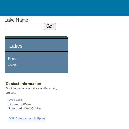
Lake Name:
Lakes
Find
a lake.
Contact information
For information on Lakes in Wisconsin,
contact:
DNR Lake
Division of Water
Bureau of Water Quality
DNR Contacts for Un Spring