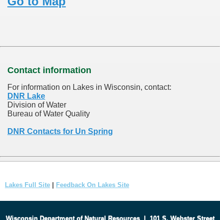
Go to Map
Contact information
For information on Lakes in Wisconsin, contact:
DNR Lake
Division of Water
Bureau of Water Quality
DNR Contacts for Un Spring
Lakes Full Site
|
Feedback On Lakes Site
Wisconsin Department of Natural Resources
|
101 S. Webster Street