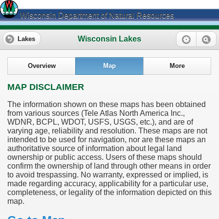
Wisconsin Department of Natural Resources
Wisconsin Lakes
Lakes
Overview
Map
More
MAP DISCLAIMER
The information shown on these maps has been obtained
from various sources (Tele Atlas North America Inc.,
WDNR, BCPL, WDOT, USFS, USGS, etc.), and are of
varying age, reliability and resolution. These maps are not
intended to be used for navigation, nor are these maps an
authoritative source of information about legal land
ownership or public access. Users of these maps should
confirm the ownership of land through other means in order
to avoid trespassing. No warranty, expressed or implied, is
made regarding accuracy, applicability for a particular use,
completeness, or legality of the information depicted on this
map.