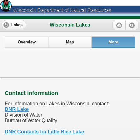
Wisconsin Department of Natural Resources
Wisconsin Lakes
Lakes
Overview
Map
More
Contact information
For information on Lakes in Wisconsin, contact:
DNR Lake
Division of Water
Bureau of Water Quality
DNR Contacts for Little Rice Lake