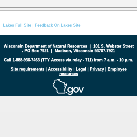
Lakes Full Site
|
Feedback On Lakes Site
Wisconsin Department of Natural Resources
|
101 S. Webster Street
.
PO Box 7921
|
Madison, Wisconsin 53707-7921
Call 1-888-936-7463 (TTY Access via relay - 711) from 7 a.m. - 10 p.m.
Site requirements
|
Accessibility
|
Legal
|
Privacy
|
Employee
resources