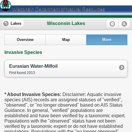
Wisconsin Department of Natural Resources
Wisconsin Lakes
Lakes
Overview
Map
More
Invasive Species
Eurasian Water-Milfoil
First found 2013
* About Invasive Species:
Disclaimer: Aquatic invasive
species (AIS) records are assigned statuses of "verified",
"observed", or "no longer observed" based on AIS Status
Guidance. In general, "verified" populations are
established and have been verified by a taxonomic expert.
Populations with the "observed" status have not been
verified by a taxonomic expert or do not have established
populations. Populations with the "no longer observed"