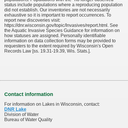
status include populations where a reproducing population
did not establish. Our inventories are not necessarily
exhaustive so it is important to report occurrences. To
report new discoveries visit:
https://dnr.wisconsin.gov/topic/Invasives/report.html. See
the Aquatic Invasive Species Guidance for information on
how statuses are assigned. Personally identifiable
information on data collection forms may be provided to
requesters to the extent required by Wisconsin's Open
Records Law [ss. 19.31-19.39, Wis. Stats.].
Contact information
For information on Lakes in Wisconsin, contact:
DNR Lake
Division of Water
Bureau of Water Quality