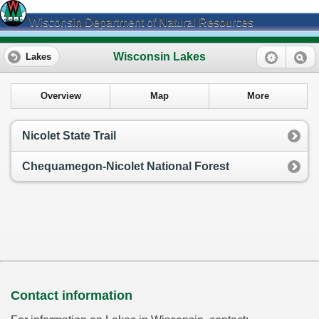
Wisconsin Department of Natural Resources
Wisconsin Lakes
Lakes
Overview
Map
More
Nicolet State Trail
Chequamegon-Nicolet National Forest
Contact information