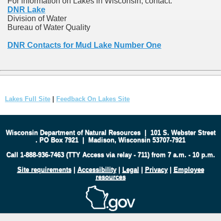
For information on Lakes in Wisconsin, contact:
DNR Lake
Division of Water
Bureau of Water Quality
DNR Contacts for Mud Lake Number One
Lakes Full Site
|
Feedback On Lakes Site
Wisconsin Department of Natural Resources
|
101 S. Webster Street
.
PO Box 7921
|
Madison, Wisconsin 53707-7921
Call 1-888-936-7463 (TTY Access via relay - 711) from 7 a.m. - 10 p.m.
Site requirements
|
Accessibility
|
Legal
|
Privacy
|
Employee
resources