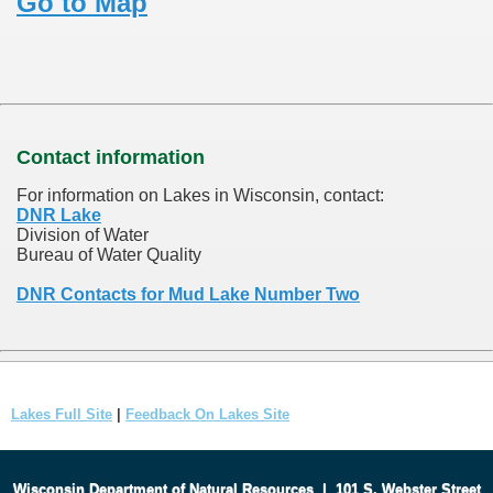
Go to Map
Contact information
For information on Lakes in Wisconsin, contact:
DNR Lake
Division of Water
Bureau of Water Quality
DNR Contacts for Mud Lake Number Two
Lakes Full Site
|
Feedback On Lakes Site
Wisconsin Department of Natural Resources
|
101 S. Webster Street