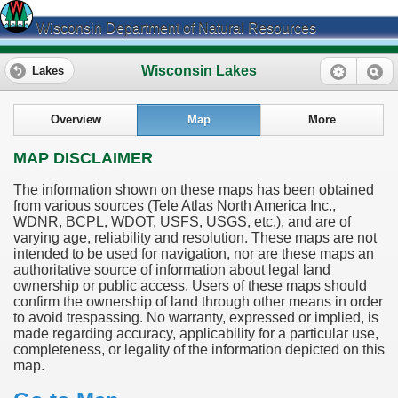
Wisconsin Department of Natural Resources
Wisconsin Lakes
Lakes
Overview
Map
More
MAP DISCLAIMER
The information shown on these maps has been obtained
from various sources (Tele Atlas North America Inc.,
WDNR, BCPL, WDOT, USFS, USGS, etc.), and are of
varying age, reliability and resolution. These maps are not
intended to be used for navigation, nor are these maps an
authoritative source of information about legal land
ownership or public access. Users of these maps should
confirm the ownership of land through other means in order
to avoid trespassing. No warranty, expressed or implied, is
made regarding accuracy, applicability for a particular use,
completeness, or legality of the information depicted on this
map.