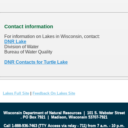
Contact information
For information on Lakes in Wisconsin, contact:
DNR Lake
Division of Water
Bureau of Water Quality
DNR Contacts for Turtle Lake
Lakes Full Site
|
Feedback On Lakes Site
Wisconsin Department of Natural Resources
|
101 S. Webster Street
.
PO Box 7921
|
Madison, Wisconsin 53707-7921
Call 1-888-936-7463 (TTY Access via relay - 711) from 7 a.m. - 10 p.m.