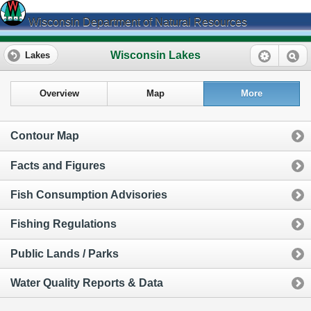
Wisconsin Department of Natural Resources
Wisconsin Lakes
Lakes
Overview
Map
More
Contour Map
Facts and Figures
Fish Consumption Advisories
Fishing Regulations
Public Lands / Parks
Water Quality Reports & Data