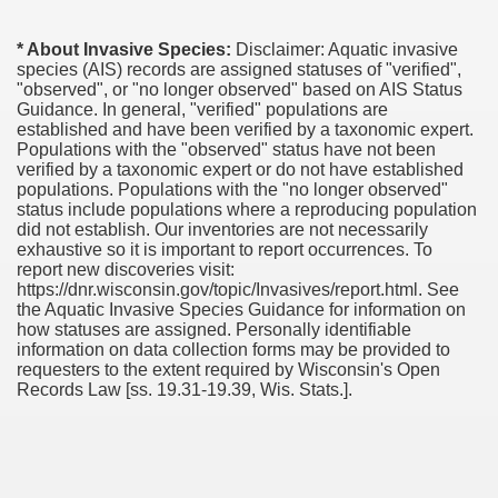
* About Invasive Species:
Disclaimer: Aquatic invasive
species (AIS) records are assigned statuses of "verified",
"observed", or "no longer observed" based on AIS Status
Guidance. In general, "verified" populations are
established and have been verified by a taxonomic expert.
Populations with the "observed" status have not been
verified by a taxonomic expert or do not have established
populations. Populations with the "no longer observed"
status include populations where a reproducing population
did not establish. Our inventories are not necessarily
exhaustive so it is important to report occurrences. To
report new discoveries visit:
https://dnr.wisconsin.gov/topic/Invasives/report.html. See
the Aquatic Invasive Species Guidance for information on
how statuses are assigned. Personally identifiable
information on data collection forms may be provided to
requesters to the extent required by Wisconsin's Open
Records Law [ss. 19.31-19.39, Wis. Stats.].