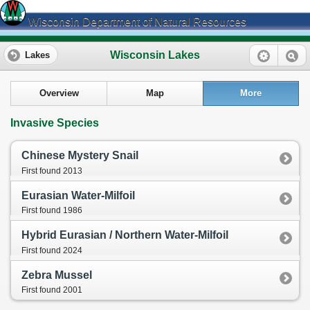
Wisconsin Department of Natural Resources
Wisconsin Lakes
Lakes
Overview
Map
More
Invasive Species
Chinese Mystery Snail
First found 2013
Eurasian Water-Milfoil
First found 1986
Hybrid Eurasian / Northern Water-Milfoil
First found 2024
Zebra Mussel
First found 2001