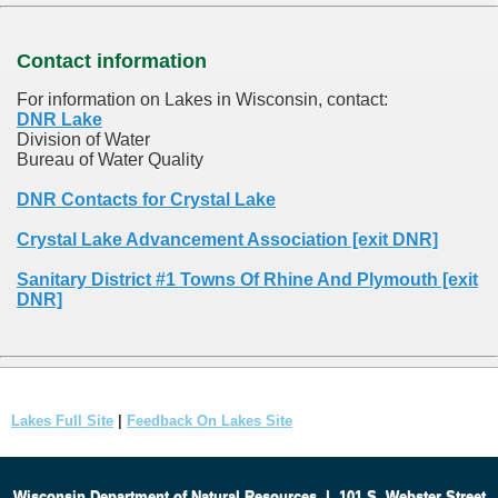
Contact information
For information on Lakes in Wisconsin, contact:
DNR Lake
Division of Water
Bureau of Water Quality
DNR Contacts for Crystal Lake
Crystal Lake Advancement Association [exit DNR]
Sanitary District #1 Towns Of Rhine And Plymouth [exit
DNR]
Lakes Full Site
|
Feedback On Lakes Site
Wisconsin Department of Natural Resources
|
101 S. Webster Street