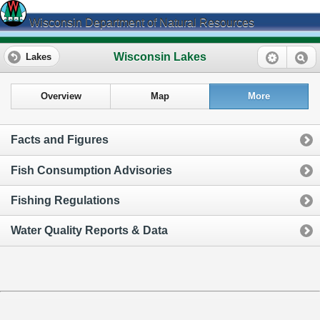
Wisconsin Department of Natural Resources
Wisconsin Lakes
Lakes
Overview
Map
More
Facts and Figures
Fish Consumption Advisories
Fishing Regulations
Water Quality Reports & Data