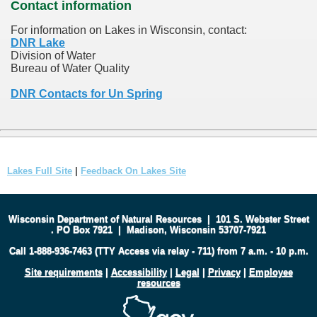
Contact information
For information on Lakes in Wisconsin, contact:
DNR Lake
Division of Water
Bureau of Water Quality
DNR Contacts for Un Spring
Lakes Full Site
|
Feedback On Lakes Site
Wisconsin Department of Natural Resources
|
101 S. Webster Street
.
PO Box 7921
|
Madison, Wisconsin 53707-7921
Call 1-888-936-7463 (TTY Access via relay - 711) from 7 a.m. - 10 p.m.
Site requirements
|
Accessibility
|
Legal
|
Privacy
|
Employee
resources