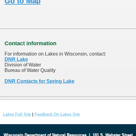
Go to Map
Contact information
For information on Lakes in Wisconsin, contact:
DNR Lake
Division of Water
Bureau of Water Quality
DNR Contacts for Spring Lake
Lakes Full Site
|
Feedback On Lakes Site
Wisconsin Department of Natural Resources
|
101 S. Webster Street