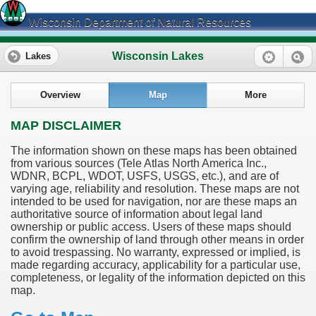
Wisconsin Department of Natural Resources
Wisconsin Lakes
Lakes
Overview
Map
More
MAP DISCLAIMER
The information shown on these maps has been obtained
from various sources (Tele Atlas North America Inc.,
WDNR, BCPL, WDOT, USFS, USGS, etc.), and are of
varying age, reliability and resolution. These maps are not
intended to be used for navigation, nor are these maps an
authoritative source of information about legal land
ownership or public access. Users of these maps should
confirm the ownership of land through other means in order
to avoid trespassing. No warranty, expressed or implied, is
made regarding accuracy, applicability for a particular use,
completeness, or legality of the information depicted on this
map.