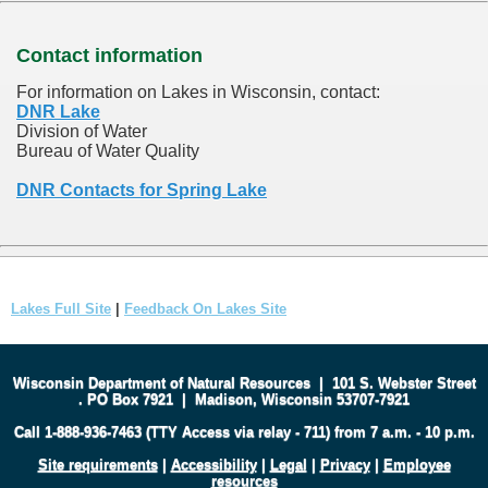
Contact information
For information on Lakes in Wisconsin, contact:
DNR Lake
Division of Water
Bureau of Water Quality
DNR Contacts for Spring Lake
Lakes Full Site
|
Feedback On Lakes Site
Wisconsin Department of Natural Resources
|
101 S. Webster Street
.
PO Box 7921
|
Madison, Wisconsin 53707-7921
Call 1-888-936-7463 (TTY Access via relay - 711) from 7 a.m. - 10 p.m.
Site requirements
|
Accessibility
|
Legal
|
Privacy
|
Employee
resources