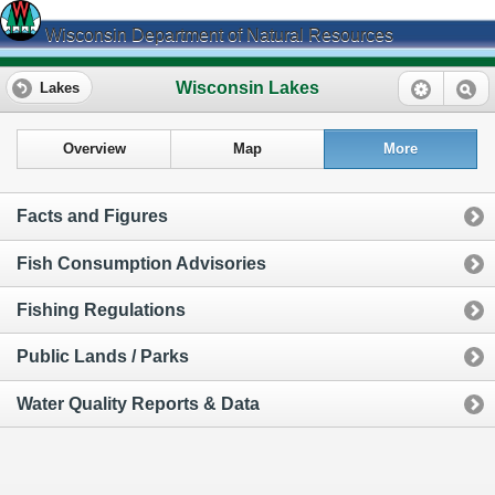
Wisconsin Department of Natural Resources
Wisconsin Lakes
Lakes
Overview
Map
More
Facts and Figures
Fish Consumption Advisories
Fishing Regulations
Public Lands / Parks
Water Quality Reports & Data