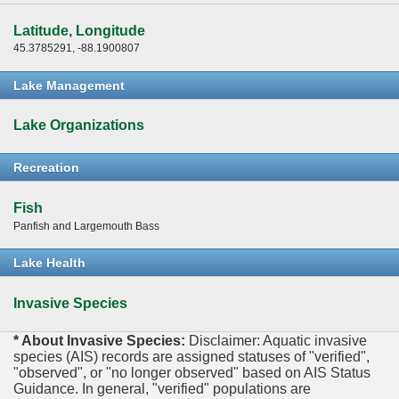
Latitude, Longitude
45.3785291, -88.1900807
Lake Management
Lake Organizations
Recreation
Fish
Panfish and Largemouth Bass
Lake Health
Invasive Species
* About Invasive Species:
Disclaimer: Aquatic invasive
species (AIS) records are assigned statuses of "verified",
"observed", or "no longer observed" based on AIS Status
Guidance. In general, "verified" populations are