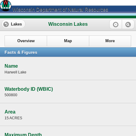
Wisconsin Department of Natural Resources
Wisconsin Lakes
Lakes
Overview
Map
More
Facts & Figures
Name
Harwell Lake
Waterbody ID (WBIC)
500800
Area
15 ACRES
Maximum Depth