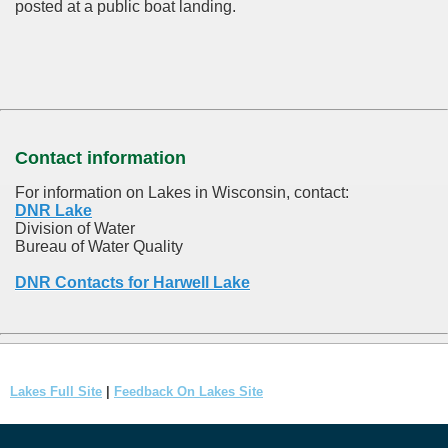
posted at a public boat landing.
Contact information
For information on Lakes in Wisconsin, contact:
DNR Lake
Division of Water
Bureau of Water Quality
DNR Contacts for Harwell Lake
Lakes Full Site
|
Feedback On Lakes Site