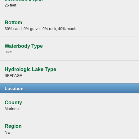
25 feet
Bottom
60% sand, 0% gravel, 0% rock, 40% muck
Waterbody Type
lake
Hydrologic Lake Type
SEEPAGE
Location
County
Marinette
Region
NE