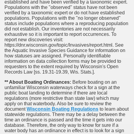
established and have been verified by a taxonomic expert.
Populations with the "observed" status have not been
verified by a taxonomic expert or do not have established
populations. Populations with the "no longer observed"
status include populations where a reproducing population
did not establish. Our inventories are not necessarily
exhaustive so it is important to report occurrences. To
report new discoveries visit:
https://dnr.wisconsin.gov/topic/Invasives/report.html. See
the Aquatic Invasive Species Guidance for information on
how statuses are assigned. Personally identifiable
information on data collection forms may be provided to
requesters to the extent required by Wisconsin's Open
Records Law [ss. 19.31-19.39, Wis. Stats.].
** About Boating Ordinances:
Before boating on an
unfamiliar Wisconsin waterways check for a sign at the
public boat landing to determine if there are local
regulations (more restrictive than state law) which may
apply on that waterbody. Also be sure to review the
document
Wisconsin Boating Regulations
to learn about
statewide regulations. There may be a delay between the
time an ordinance is passed and the time it gets into our
database.
Therefore, the only way to know for sure if a
water body has an ordinance in effect is to look for a sign