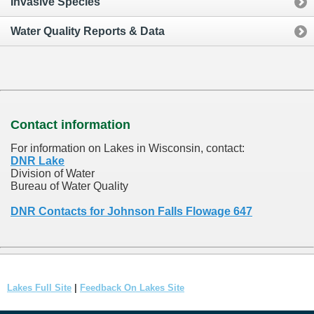
Invasive Species
Water Quality Reports & Data
Contact information
For information on Lakes in Wisconsin, contact:
DNR Lake
Division of Water
Bureau of Water Quality
DNR Contacts for Johnson Falls Flowage 647
Lakes Full Site
|
Feedback On Lakes Site