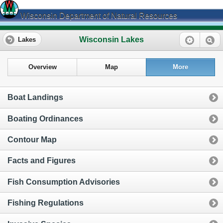
Wisconsin Department of Natural Resources
Wisconsin Lakes
Lakes
Overview
Map
More
Boat Landings
Boating Ordinances
Contour Map
Facts and Figures
Fish Consumption Advisories
Fishing Regulations