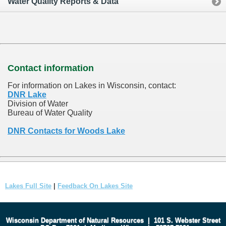
Water Quality Reports & Data
Contact information
For information on Lakes in Wisconsin, contact:
DNR Lake
Division of Water
Bureau of Water Quality
DNR Contacts for Woods Lake
Lakes Full Site
|
Feedback On Lakes Site
Wisconsin Department of Natural Resources
|
101 S. Webster Street