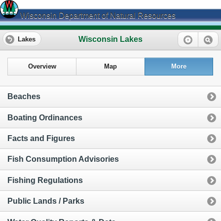
Wisconsin Department of Natural Resources
Wisconsin Lakes
Lakes
Overview
Map
More
Beaches
Boating Ordinances
Facts and Figures
Fish Consumption Advisories
Fishing Regulations
Public Lands / Parks