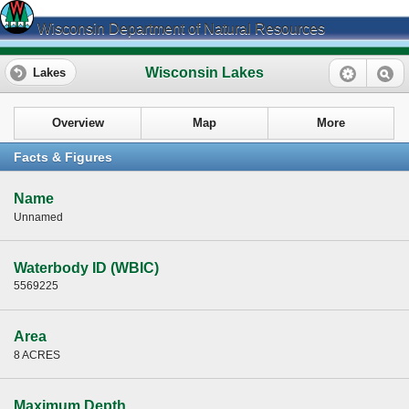
Wisconsin Department of Natural Resources
Wisconsin Lakes
Lakes
Overview
Map
More
Facts & Figures
Name
Unnamed
Waterbody ID (WBIC)
5569225
Area
8 ACRES
Maximum Depth