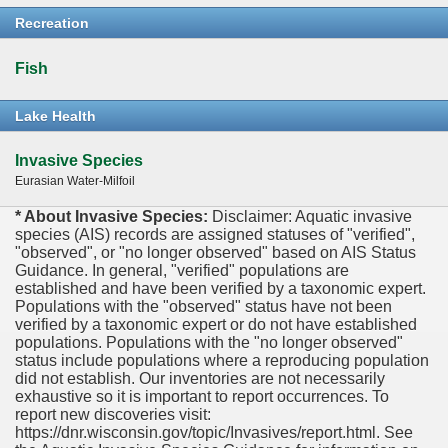
Recreation
Fish
Lake Health
Invasive Species
Eurasian Water-Milfoil
* About Invasive Species:
Disclaimer: Aquatic invasive
species (AIS) records are assigned statuses of "verified",
"observed", or "no longer observed" based on AIS Status
Guidance. In general, "verified" populations are
established and have been verified by a taxonomic expert.
Populations with the "observed" status have not been
verified by a taxonomic expert or do not have established
populations. Populations with the "no longer observed"
status include populations where a reproducing population
did not establish. Our inventories are not necessarily
exhaustive so it is important to report occurrences. To
report new discoveries visit:
https://dnr.wisconsin.gov/topic/Invasives/report.html. See