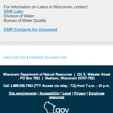
For information on Lakes in Wisconsin, contact:
DNR Lake
Division of Water
Bureau of Water Quality
DNR Contacts for Unnamed
Lakes Full Site
|
Feedback On Lakes Site
Wisconsin Department of Natural Resources
|
101 S. Webster Street
.
PO Box 7921
|
Madison, Wisconsin 53707-7921
Call 1-888-936-7463 (TTY Access via relay - 711) from 7 a.m. - 10 p.m.
Site requirements
|
Accessibility
|
Legal
|
Privacy
|
Employee
resources