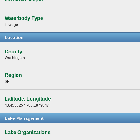
Waterbody Type
flowage
Location
County
Washington
Region
SE
Latitude, Longitude
43.4538257, -88.1879847
Lake Management
Lake Organizations