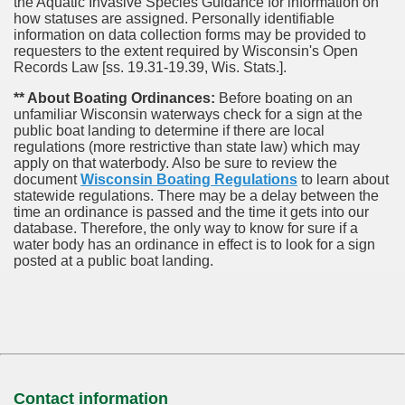
the Aquatic Invasive Species Guidance for information on
how statuses are assigned. Personally identifiable
information on data collection forms may be provided to
requesters to the extent required by Wisconsin's Open
Records Law [ss. 19.31-19.39, Wis. Stats.].
** About Boating Ordinances:
Before boating on an
unfamiliar Wisconsin waterways check for a sign at the
public boat landing to determine if there are local
regulations (more restrictive than state law) which may
apply on that waterbody. Also be sure to review the
document
Wisconsin Boating Regulations
to learn about
statewide regulations. There may be a delay between the
time an ordinance is passed and the time it gets into our
database.
Therefore, the only way to know for sure if a
water body has an ordinance in effect is to look for a sign
posted at a public boat landing.
Contact information