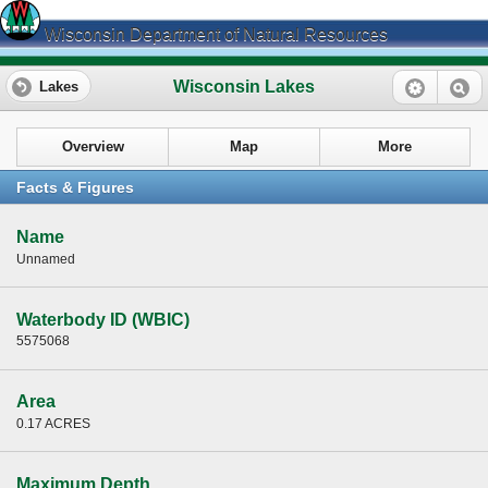
Wisconsin Department of Natural Resources
Wisconsin Lakes
Lakes
Overview
Map
More
Facts & Figures
Name
Unnamed
Waterbody ID (WBIC)
5575068
Area
0.17 ACRES
Maximum Depth