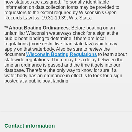
how statuses are assigned. Personally identifiable
information on data collection forms may be provided to
requesters to the extent required by Wisconsin's Open
Records Law [ss. 19.31-19.39, Wis. Stats.].
** About Boating Ordinances:
Before boating on an
unfamiliar Wisconsin waterways check for a sign at the
public boat landing to determine if there are local
regulations (more restrictive than state law) which may
apply on that waterbody. Also be sure to review the
document
Wisconsin Boating Regulations
to learn about
statewide regulations. There may be a delay between the
time an ordinance is passed and the time it gets into our
database.
Therefore, the only way to know for sure if a
water body has an ordinance in effect is to look for a sign
posted at a public boat landing.
Contact information