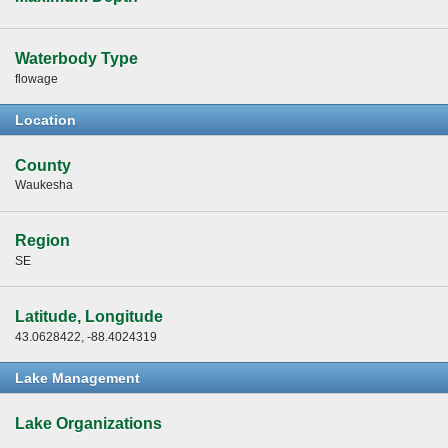
Waterbody Type
flowage
Location
County
Waukesha
Region
SE
Latitude, Longitude
43.0628422, -88.4024319
Lake Management
Lake Organizations