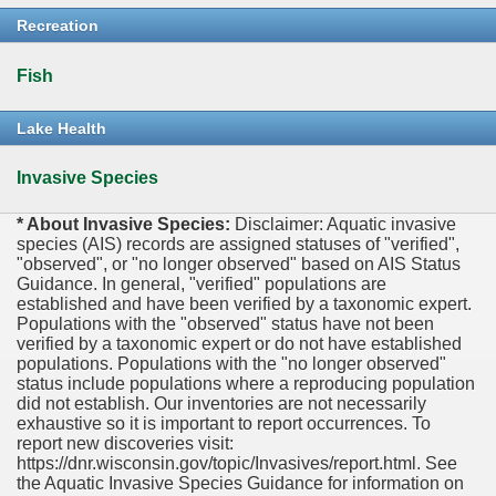
Recreation
Fish
Lake Health
Invasive Species
* About Invasive Species:
Disclaimer: Aquatic invasive
species (AIS) records are assigned statuses of "verified",
"observed", or "no longer observed" based on AIS Status
Guidance. In general, "verified" populations are
established and have been verified by a taxonomic expert.
Populations with the "observed" status have not been
verified by a taxonomic expert or do not have established
populations. Populations with the "no longer observed"
status include populations where a reproducing population
did not establish. Our inventories are not necessarily
exhaustive so it is important to report occurrences. To
report new discoveries visit:
https://dnr.wisconsin.gov/topic/Invasives/report.html. See
the Aquatic Invasive Species Guidance for information on