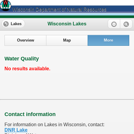
Wisconsin Department of Natural Resources
Wisconsin Lakes
Lakes
Overview
Map
More
Water Quality
No results available.
Contact information
For information on Lakes in Wisconsin, contact:
DNR Lake