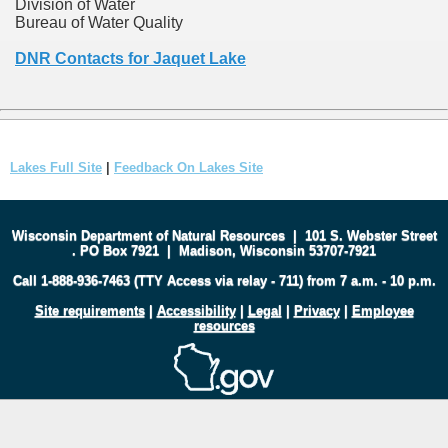
Division of Water
Bureau of Water Quality
DNR Contacts for Jaquet Lake
Lakes Full Site
|
Feedback On Lakes Site
Wisconsin Department of Natural Resources
|
101 S. Webster Street
.
PO Box 7921
|
Madison, Wisconsin 53707-7921
Call 1-888-936-7463 (TTY Access via relay - 711) from 7 a.m. - 10 p.m.
Site requirements
|
Accessibility
|
Legal
|
Privacy
|
Employee
resources