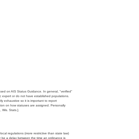
ased on AIS Status Guidance. In general, "verified"
c expert or do not have established populations.
y exhaustive so it is important to report
ation on how statuses are assigned. Personally
 Wis. Stats.].
cal regulations (more restrictive than state law)
y be a delay between the time an ordinance is