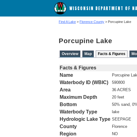
WISCONSIN DEPARTMENT OF N
Find A Lake
>
Florence County
> Porcupine Lake
Porcupine Lake
Overview
Map
Facts & Figures
Mo
Facts & Figures
Name
Porcupine La
Waterbody ID (WBIC)
590800
Area
36 ACRES
Maximum Depth
20 feet
Bottom
50% sand, 0%
Waterbody Type
lake
Hydrologic Lake Type
SEEPAGE
County
Florence
Region
NO