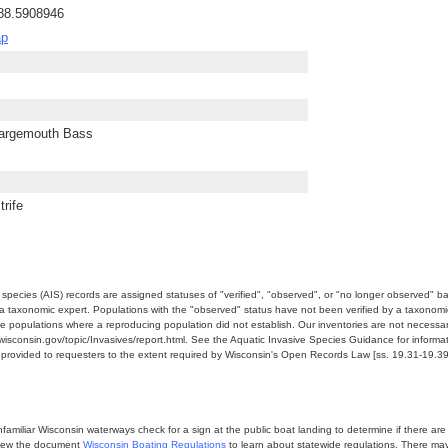
-88.5908946
ap
Largemouth Bass
rife
e species (AIS) records are assigned statuses of "verified", "observed", or "no longer observed" b
a taxonomic expert. Populations with the "observed" status have not been verified by a taxonomi
e populations where a reproducing population did not establish. Our inventories are not necessaril
nr.wisconsin.gov/topic/Invasives/report.html. See the Aquatic Invasive Species Guidance for inform
e provided to requesters to the extent required by Wisconsin's Open Records Law [ss. 19.31-19.39,
miliar Wisconsin waterways check for a sign at the public boat landing to determine if there are lo
eview the document
Wisconsin Boating Regulations
to learn about statewide regulations. There ma