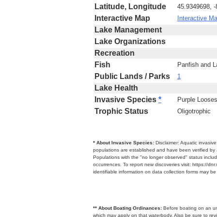
Latitude, Longitude
45.9349698, 
Interactive Map
Interactive M
Lake Management
Lake Organizations
Recreation
Fish
Panfish and 
Public Lands / Parks
1
Lake Health
Invasive Species
*
Purple Loosest
Trophic Status
Oligotrophic
* About Invasive Species:
Disclaimer: Aquatic invasiv
populations are established and have been verified by 
Populations with the "no longer observed" status includ
occurrences. To report new discoveries visit: https://d
identifiable information on data collection forms may b
** About Boating Ordinances:
Before boating on an unfa
which may apply on that waterbody. Also be sure to r