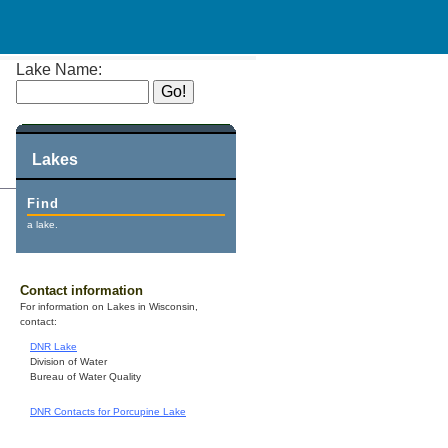
Lake Name:
Lakes
Find
a lake.
Contact information
For information on Lakes in Wisconsin,
contact:
DNR Lake
Division of Water
Bureau of Water Quality
DNR Contacts for Porcupine Lake