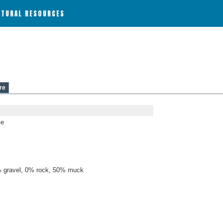
ATURAL RESOURCES
re
ke
 gravel, 0% rock, 50% muck