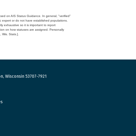
ased on AIS Status Guidance. In general, "verified"
c expert or do not have established populations.
y exhaustive so it is important to report
ation on how statuses are assigned. Personally
 Wis. Stats.].
n, Wisconsin 53707-7921
es