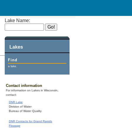
Lake Name:
Lakes
Find
a lake.
Contact information
For information on Lakes in Wisconsin,
contact:
DNR Lake
Division of Water
Bureau of Water Quality
DNR Contacts for Grand Rapids
Flowage