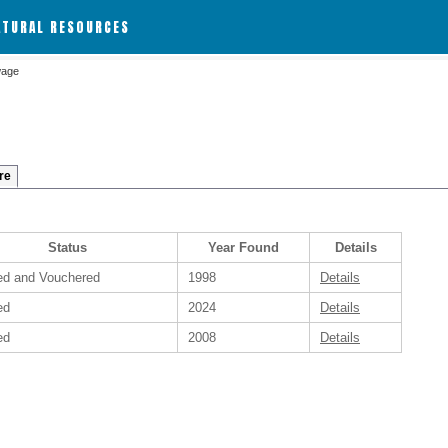
ATURAL RESOURCES
wage
re
Status
Year Found
Details
ied and Vouchered
1998
Details
ed
2024
Details
ed
2008
Details