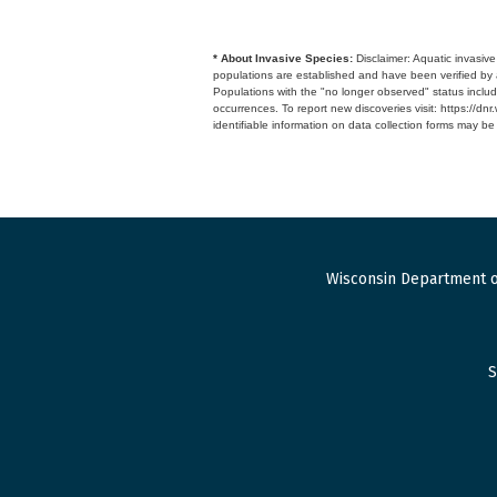
* About Invasive Species:
Disclaimer: Aquatic invasiv
populations are established and have been verified by 
Populations with the "no longer observed" status includ
occurrences. To report new discoveries visit: https://d
identifiable information on data collection forms may b
Wisconsin Department o
S