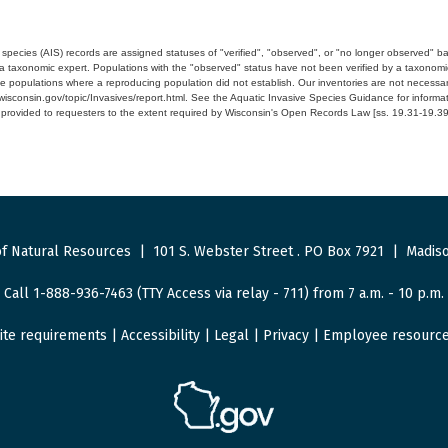
e species (AIS) records are assigned statuses of "verified", "observed", or "no longer observed" b
a taxonomic expert. Populations with the "observed" status have not been verified by a taxonomi
e populations where a reproducing population did not establish. Our inventories are not necessaril
nr.wisconsin.gov/topic/Invasives/report.html. See the Aquatic Invasive Species Guidance for inform
e provided to requesters to the extent required by Wisconsin's Open Records Law [ss. 19.31-19.39,
f Natural Resources
|
101 S. Webster Street
.
PO Box 7921
|
Madiso
Call 1-888-936-7463 (TTY Access via relay - 711) from 7 a.m. - 10 p.m.
ite requirements
|
Accessibility
|
Legal
|
Privacy
|
Employee resourc