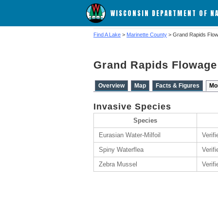
WISCONSIN DEPARTMENT OF N
Find A Lake
>
Marinette County
> Grand Rapids Flo
Grand Rapids Flowage
Overview
Map
Facts & Figures
Mo
Invasive Species
Species
Eurasian Water-Milfoil
Verif
Spiny Waterflea
Verifi
Zebra Mussel
Verifi