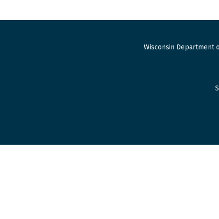
Wisconsin Department o
S