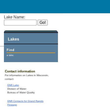
Lake Name:
Lakes
Find
a lake.
Contact information
For information on Lakes in Wisconsin,
contact:
DNR Lake
Division of Water
Bureau of Water Quality
DNR Contacts for Grand Rapids
Flowage