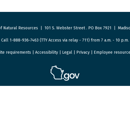
f Natural Resources
|
101 S. Webster Street
.
PO Box 7921
|
Madiso
Call 1-888-936-7463 (TTY Access via relay - 711) from 7 a.m. - 10 p.m.
ite requirements
|
Accessibility
|
Legal
|
Privacy
|
Employee resourc