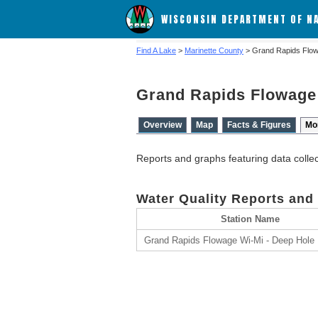
WISCONSIN DEPARTMENT OF N
Find A Lake
>
Marinette County
> Grand Rapids Flo
Grand Rapids Flowage
Overview
Map
Facts & Figures
Mo
Reports and graphs featuring data colle
Water Quality Reports and
Station Name
Grand Rapids Flowage Wi-Mi - Deep Hole