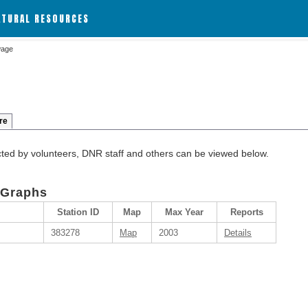
ATURAL RESOURCES
wage
re
cted by volunteers, DNR staff and others can be viewed below.
 Graphs
Station ID
Map
Max Year
Reports
383278
Map
2003
Details