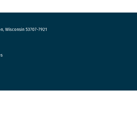
n, Wisconsin 53707-7921
es