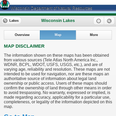
Wisconsin Department of Natural Resources
Wisconsin Lakes
Lakes
Overview
Map
More
MAP DISCLAIMER
The information shown on these maps has been obtained
from various sources (Tele Atlas North America Inc.,
WDNR, BCPL, WDOT, USFS, USGS, etc.), and are of
varying age, reliability and resolution. These maps are not
intended to be used for navigation, nor are these maps an
authoritative source of information about legal land
ownership or public access. Users of these maps should
confirm the ownership of land through other means in order
to avoid trespassing. No warranty, expressed or implied, is
made regarding accuracy, applicability for a particular use,
completeness, or legality of the information depicted on this
map.