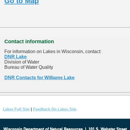
Go to Map
Contact information
For information on Lakes in Wisconsin, contact:
DNR Lake
Division of Water
Bureau of Water Quality
DNR Contacts for Williams Lake
Lakes Full Site
|
Feedback On Lakes Site
Wisconsin Department of Natural Resources
|
101 S. Webster Street