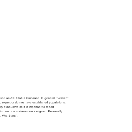
ased on AIS Status Guidance. In general, "verified"
c expert or do not have established populations.
y exhaustive so it is important to report
ation on how statuses are assigned. Personally
 Wis. Stats.].