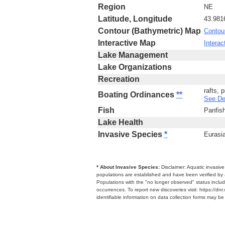
Region
NE
Latitude, Longitude
43.981
Contour (Bathymetric) Map
Contou
Interactive Map
Interac
Lake Management
Lake Organizations
Recreation
rafts, 
Boating Ordinances
**
See De
Fish
Panfis
Lake Health
Invasive Species
*
Eurasia
* About Invasive Species:
Disclaimer: Aquatic invasiv
populations are established and have been verified by 
Populations with the "no longer observed" status includ
occurrences. To report new discoveries visit: https://d
identifiable information on data collection forms may b