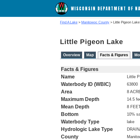
WISCONSIN DEPARTMENT OF N
Find A Lake
>
Manitowoc County
> Little Pigeon Lake
Little Pigeon Lake
Overview
Map
Facts & Figures
Mo
Facts & Figures
Name
Little 
Waterbody ID (WBIC)
63800
Area
8 ACR
Maximum Depth
14.5 fe
Mean Depth
8 FEE
Bottom
10% sa
Waterbody Type
lake
Hydrologic Lake Type
DRAI
County
Manito