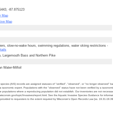
6443, -87.875123
r Map
tive Map
piers, slow-no-wake hours, swimming regulations, water skiing restrictions -
tails
h, Largemouth Bass and Northern Pike
n Water-Milfoil
e species (AIS) records are assigned statuses of "verified", "observed", or "no longer observed" b
a taxonomic expert. Populations with the "observed" status have not been verified by a taxonomi
e populations where a reproducing population did not establish. Our inventories are not necessaril
nr.wisconsin.gov/topic/Invasives/report.html. See the Aquatic Invasive Species Guidance for inform
e provided to requesters to the extent required by Wisconsin's Open Records Law [ss. 19.31-19.39,