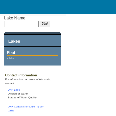
Lake Name:
Lakes
Find
a lake.
Contact information
For information on Lakes in Wisconsin,
contact:
DNR Lake
Division of Water
Bureau of Water Quality
DNR Contacts for Little Pigeon
Lake