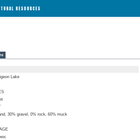
ATURAL RESOURCES
re
Pigeon Lake
ES
et
T
nd, 30% gravel, 0% rock, 60% muck
NAGE
woc