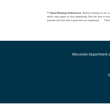
** About Boating Ordinances:
Before boating on an unfa
which may apply on that waterbody. Also be sure to r
passed and the time it gets into our database.
There
Wisconsin Department o
S