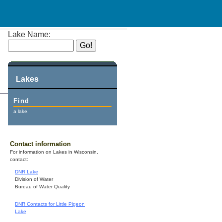
Lake Name:
Lakes
Find
a lake.
Contact information
For information on Lakes in Wisconsin,
contact:
DNR Lake
Division of Water
Bureau of Water Quality
DNR Contacts for Little Pigeon
Lake