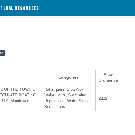
ATURAL RESOURCES
re
View
Categories
Ordinance
2 OF THE TOWN OF
Rafts, piers, Slow-No-
REGULATE BOATING
Wake Hours, Swimming
View
TY [Manitowoc
Regulations, Water Skiing
Restrictions