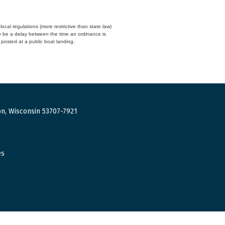
cal regulations (more restrictive than state law)
y be a delay between the time an ordinance is
n posted at a public boat landing.
n, Wisconsin 53707-7921
es