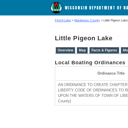
WISCONSIN DEPARTMENT OF N
Find A Lake
>
Manitowoc County
> Little Pigeon Lake
Little Pigeon Lake
Overview
Map
Facts & Figures
Mo
Local Boating Ordinances
Ordinance Title
AN ORDINANCE TO CREATE CHAPTER 
LIBERTY CODE OF ORDINANCES TO 
UPON THE WATERS OF TOWN OF LIBER
County]