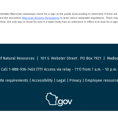
miliar Wisconsin waterways check for a sign at the public boat landing to determine if there are lo
eview the document
Wisconsin Boating Regulations
to learn about statewide regulations. There ma
fore, the only way to know for sure if a water body has an ordinance in effect is to look for a sig
f Natural Resources
|
101 S. Webster Street
.
PO Box 7921
|
Madiso
Call 1-888-936-7463 (TTY Access via relay - 711) from 7 a.m. - 10 p.m.
ite requirements
|
Accessibility
|
Legal
|
Privacy
|
Employee resourc