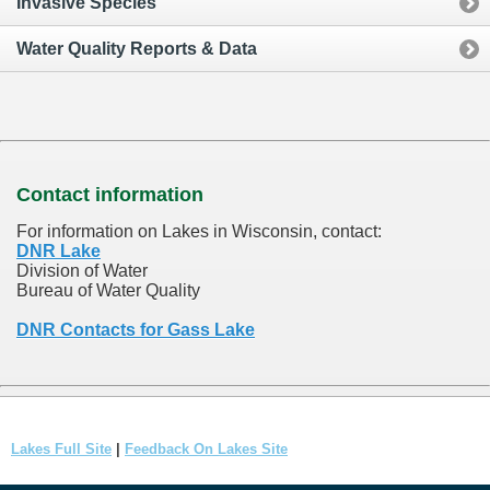
Invasive Species
Water Quality Reports & Data
Contact information
For information on Lakes in Wisconsin, contact:
DNR Lake
Division of Water
Bureau of Water Quality
DNR Contacts for Gass Lake
Lakes Full Site
|
Feedback On Lakes Site