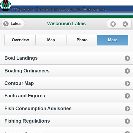
Wisconsin Department of Natural Resources
Wisconsin Lakes
Lakes
Overview
Map
Photo
More
Boat Landings
Boating Ordinances
Contour Map
Facts and Figures
Fish Consumption Advisories
Fishing Regulations