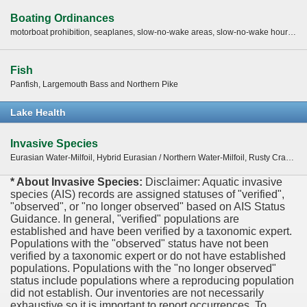
Boating Ordinances
motorboat prohibition, seaplanes, slow-no-wake areas, slow-no-wake hours, water skiing restrictions -
Fish
Panfish, Largemouth Bass and Northern Pike
Lake Health
Invasive Species
Eurasian Water-Milfoil, Hybrid Eurasian / Northern Water-Milfoil, Rusty Crayfish
* About Invasive Species:
Disclaimer: Aquatic invasive
species (AIS) records are assigned statuses of "verified",
"observed", or "no longer observed" based on AIS Status
Guidance. In general, "verified" populations are
established and have been verified by a taxonomic expert.
Populations with the "observed" status have not been
verified by a taxonomic expert or do not have established
populations. Populations with the "no longer observed"
status include populations where a reproducing population
did not establish. Our inventories are not necessarily
exhaustive so it is important to report occurrences. To