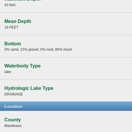
43 feet
Mean Depth
16 FEET
Bottom
0% sand, 15% gravel, 0% rock, 85% muck
Waterbody Type
lake
Hydrologic Lake Type
DRAINAGE
Location
County
Manitowoc