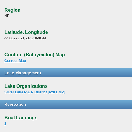
Region
NE
Latitude, Longitude
44.0697768, -87.7369644
Contour (Bathymetric) Map
Contour Map
Lake Management
Lake Organizations
Silver Lake P & R District [exit DNR]
Recreation
Boat Landings
1