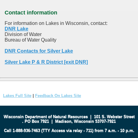
Contact information
For information on Lakes in Wisconsin, contact:
DNR Lake
Division of Water
Bureau of Water Quality
DNR Contacts for Silver Lake
Silver Lake P & R District [exit DNR]
Lakes Full Site
|
Feedback On Lakes Site
Wisconsin Department of Natural Resources
|
101 S. Webster Street
.
PO Box 7921
|
Madison, Wisconsin 53707-7921
Call 1-888-936-7463 (TTY Access via relay - 711) from 7 a.m. - 10 p.m.