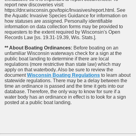
report new discoveries visit:
https://dnr.wisconsin.gov/topic/Invasives/report.html. See
the Aquatic Invasive Species Guidance for information on
how statuses are assigned. Personally identifiable
information on data collection forms may be provided to
requesters to the extent required by Wisconsin's Open
Records Law [ss. 19.31-19.39, Wis. Stats.].
** About Boating Ordinances:
Before boating on an
unfamiliar Wisconsin waterways check for a sign at the
public boat landing to determine if there are local
regulations (more restrictive than state law) which may
apply on that waterbody. Also be sure to review the
document
Wisconsin Boating Regulations
to learn about
statewide regulations. There may be a delay between the
time an ordinance is passed and the time it gets into our
database.
Therefore, the only way to know for sure if a
water body has an ordinance in effect is to look for a sign
posted at a public boat landing.