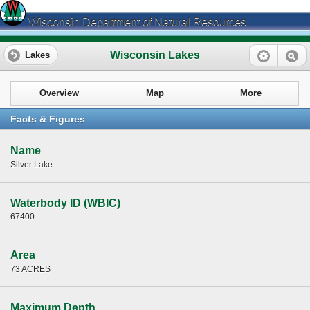
Wisconsin Department of Natural Resources
Wisconsin Lakes
Lakes
Overview
Map
More
Facts & Figures
Name
Silver Lake
Waterbody ID (WBIC)
67400
Area
73 ACRES
Maximum Depth