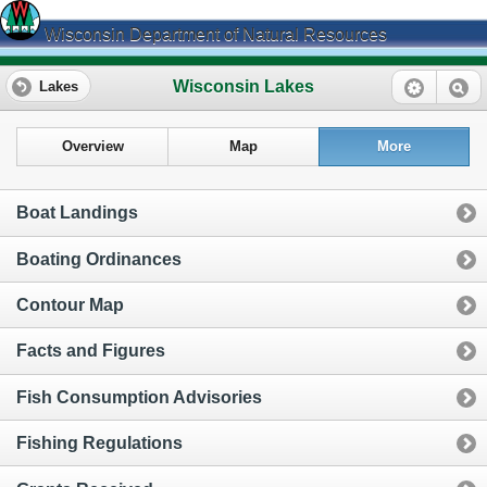
Wisconsin Department of Natural Resources
Wisconsin Lakes
Lakes
Overview
Map
More
Boat Landings
Boating Ordinances
Contour Map
Facts and Figures
Fish Consumption Advisories
Fishing Regulations