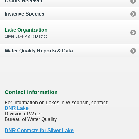
Grants Received
Invasive Species
Lake Organization
Silver Lake P & R District
Water Quality Reports & Data
Contact information
For information on Lakes in Wisconsin, contact:
DNR Lake
Division of Water
Bureau of Water Quality
DNR Contacts for Silver Lake