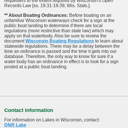
requesters to the extent required by Wisconsin's Open
Records Law [ss. 19.31-19.39, Wis. Stats.].
** About Boating Ordinances:
Before boating on an
unfamiliar Wisconsin waterways check for a sign at the
public boat landing to determine if there are local
regulations (more restrictive than state law) which may
apply on that waterbody. Also be sure to review the
document
Wisconsin Boating Regulations
to learn about
statewide regulations. There may be a delay between the
time an ordinance is passed and the time it gets into our
database.
Therefore, the only way to know for sure if a
water body has an ordinance in effect is to look for a sign
posted at a public boat landing.
Contact information
For information on Lakes in Wisconsin, contact:
DNR Lake