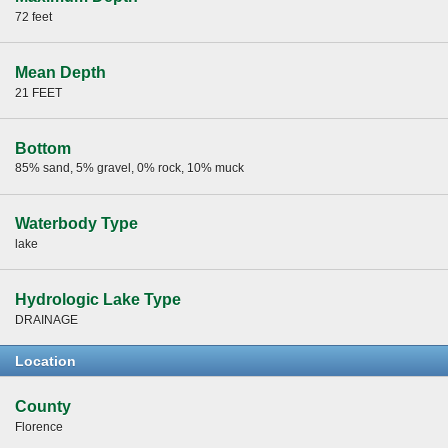
72 feet
Mean Depth
21 FEET
Bottom
85% sand, 5% gravel, 0% rock, 10% muck
Waterbody Type
lake
Hydrologic Lake Type
DRAINAGE
Location
County
Florence