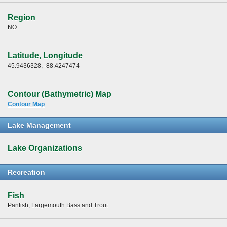
Region
NO
Latitude, Longitude
45.9436328, -88.4247474
Contour (Bathymetric) Map
Contour Map
Lake Management
Lake Organizations
Recreation
Fish
Panfish, Largemouth Bass and Trout