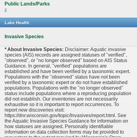
Public Lands/Parks
2
Lake Health
Invasive Species
* About Invasive Species:
Disclaimer: Aquatic invasive
species (AIS) records are assigned statuses of "verified",
"observed", or "no longer observed" based on AIS Status
Guidance. In general, "verified" populations are
established and have been verified by a taxonomic expert.
Populations with the "observed" status have not been
verified by a taxonomic expert or do not have established
populations. Populations with the "no longer observed"
status include populations where a reproducing population
did not establish. Our inventories are not necessarily
exhaustive so it is important to report occurrences. To
report new discoveries visit:
https://dnr.wisconsin.gov/topic/Invasives/report.html. See
the Aquatic Invasive Species Guidance for information on
how statuses are assigned. Personally identifiable
information on data collection forms may be provided to