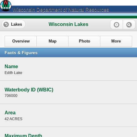
Wisconsin Department of Natural Resources
Wisconsin Lakes
Lakes
Overview
Map
Photo
More
Facts & Figures
Name
Edith Lake
Waterbody ID (WBIC)
706000
Area
42 ACRES
Maximum Depth