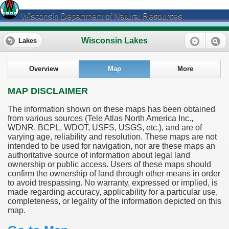
Wisconsin Department of Natural Resources
Wisconsin Lakes
Lakes
Overview
Map
More
MAP DISCLAIMER
The information shown on these maps has been obtained
from various sources (Tele Atlas North America Inc.,
WDNR, BCPL, WDOT, USFS, USGS, etc.), and are of
varying age, reliability and resolution. These maps are not
intended to be used for navigation, nor are these maps an
authoritative source of information about legal land
ownership or public access. Users of these maps should
confirm the ownership of land through other means in order
to avoid trespassing. No warranty, expressed or implied, is
made regarding accuracy, applicability for a particular use,
completeness, or legality of the information depicted on this
map.