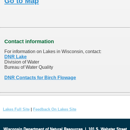
Go to Map
Contact information
For information on Lakes in Wisconsin, contact:
DNR Lake
Division of Water
Bureau of Water Quality
DNR Contacts for Birch Flowage
Lakes Full Site
|
Feedback On Lakes Site
Wisconsin Department of Natural Resources
|
101 S. Webster Street