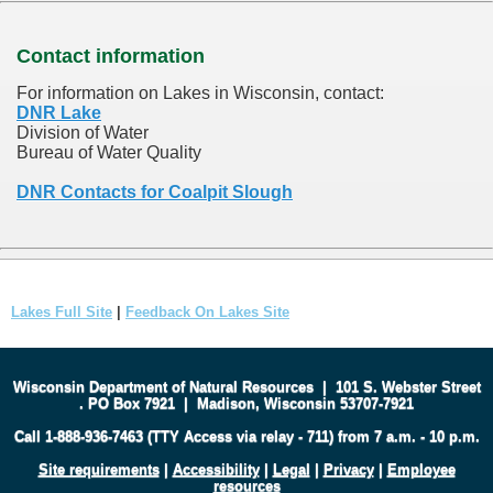
Contact information
For information on Lakes in Wisconsin, contact:
DNR Lake
Division of Water
Bureau of Water Quality
DNR Contacts for Coalpit Slough
Lakes Full Site
|
Feedback On Lakes Site
Wisconsin Department of Natural Resources
|
101 S. Webster Street
.
PO Box 7921
|
Madison, Wisconsin 53707-7921
Call 1-888-936-7463 (TTY Access via relay - 711) from 7 a.m. - 10 p.m.
Site requirements
|
Accessibility
|
Legal
|
Privacy
|
Employee
resources