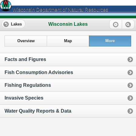
Wisconsin Department of Natural Resources
Wisconsin Lakes
Lakes
Overview
Map
More
Facts and Figures
Fish Consumption Advisories
Fishing Regulations
Invasive Species
Water Quality Reports & Data