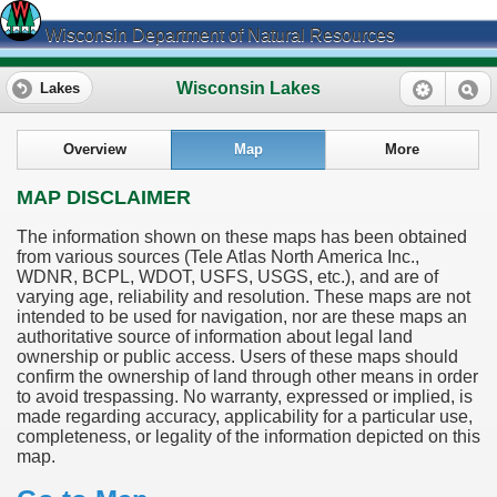
Wisconsin Department of Natural Resources
Wisconsin Lakes
Lakes
Overview
Map
More
MAP DISCLAIMER
The information shown on these maps has been obtained
from various sources (Tele Atlas North America Inc.,
WDNR, BCPL, WDOT, USFS, USGS, etc.), and are of
varying age, reliability and resolution. These maps are not
intended to be used for navigation, nor are these maps an
authoritative source of information about legal land
ownership or public access. Users of these maps should
confirm the ownership of land through other means in order
to avoid trespassing. No warranty, expressed or implied, is
made regarding accuracy, applicability for a particular use,
completeness, or legality of the information depicted on this
map.