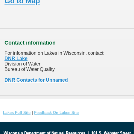
Go to Map
Contact information
For information on Lakes in Wisconsin, contact:
DNR Lake
Division of Water
Bureau of Water Quality
DNR Contacts for Unnamed
Lakes Full Site
|
Feedback On Lakes Site
Wisconsin Department of Natural Resources
|
101 S. Webster Street