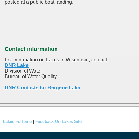
posted at a public boat landing.
Contact information
For information on Lakes in Wisconsin, contact:
DNR Lake
Division of Water
Bureau of Water Quality
DNR Contacts for Bergene Lake
Lakes Full Site
|
Feedback On Lakes Site