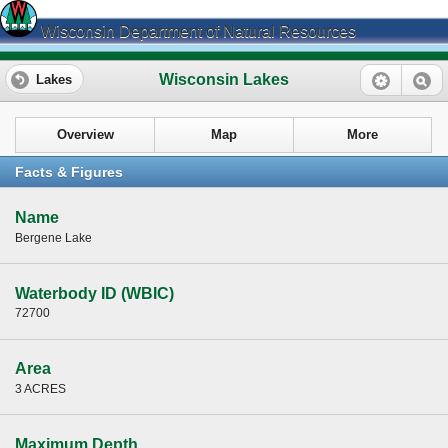
Wisconsin Department of Natural Resources
Wisconsin Lakes
Lakes
Overview
Map
More
Facts & Figures
Name
Bergene Lake
Waterbody ID (WBIC)
72700
Area
3 ACRES
Maximum Depth