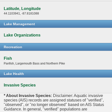
Latitude, Longitude
44.1103941, -87.8181088
Lake Management
Lake Organizations
Recreation
Fish
Panfish, Largemouth Bass and Northern Pike
Lake Health
Invasive Species
* About Invasive Species:
Disclaimer: Aquatic invasive
species (AIS) records are assigned statuses of "verified",
"observed", or "no longer observed" based on AIS Status
Guidance. In general, "verified" populations are