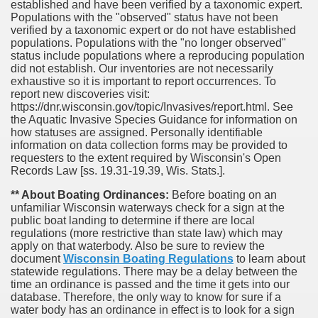
established and have been verified by a taxonomic expert.
Populations with the "observed" status have not been
verified by a taxonomic expert or do not have established
populations. Populations with the "no longer observed"
status include populations where a reproducing population
did not establish. Our inventories are not necessarily
exhaustive so it is important to report occurrences. To
report new discoveries visit:
https://dnr.wisconsin.gov/topic/Invasives/report.html. See
the Aquatic Invasive Species Guidance for information on
how statuses are assigned. Personally identifiable
information on data collection forms may be provided to
requesters to the extent required by Wisconsin's Open
Records Law [ss. 19.31-19.39, Wis. Stats.].
** About Boating Ordinances:
Before boating on an
unfamiliar Wisconsin waterways check for a sign at the
public boat landing to determine if there are local
regulations (more restrictive than state law) which may
apply on that waterbody. Also be sure to review the
document
Wisconsin Boating Regulations
to learn about
statewide regulations. There may be a delay between the
time an ordinance is passed and the time it gets into our
database.
Therefore, the only way to know for sure if a
water body has an ordinance in effect is to look for a sign