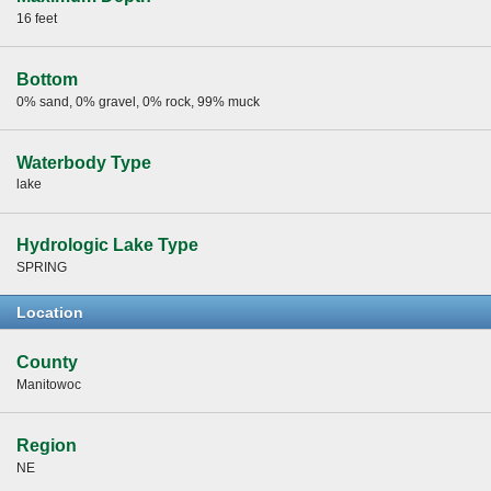
16 feet
Bottom
0% sand, 0% gravel, 0% rock, 99% muck
Waterbody Type
lake
Hydrologic Lake Type
SPRING
Location
County
Manitowoc
Region
NE