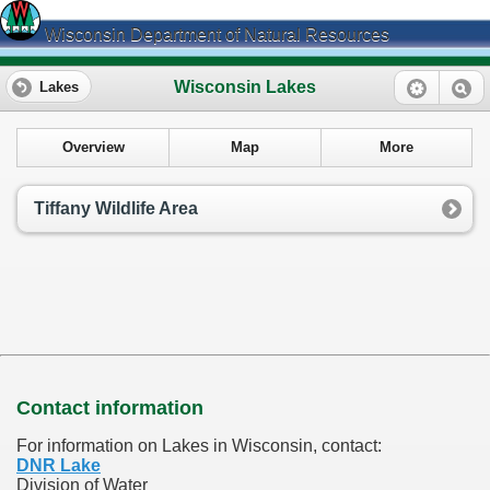
Wisconsin Department of Natural Resources
Wisconsin Lakes
Lakes
Overview
Map
More
Tiffany Wildlife Area
Contact information
For information on Lakes in Wisconsin, contact:
DNR Lake
Division of Water