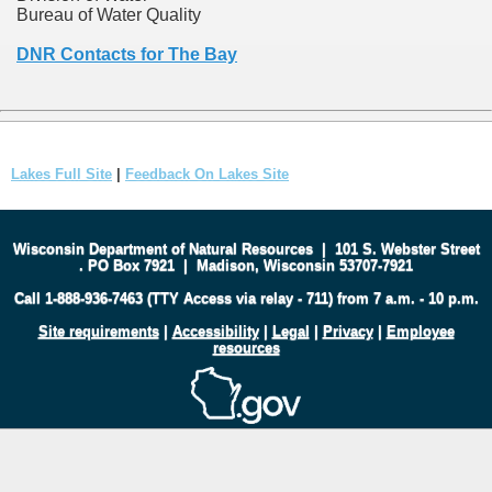
Bureau of Water Quality
DNR Contacts for The Bay
Lakes Full Site
|
Feedback On Lakes Site
Wisconsin Department of Natural Resources
|
101 S. Webster Street
.
PO Box 7921
|
Madison, Wisconsin 53707-7921
Call 1-888-936-7463 (TTY Access via relay - 711) from 7 a.m. - 10 p.m.
Site requirements
|
Accessibility
|
Legal
|
Privacy
|
Employee
resources