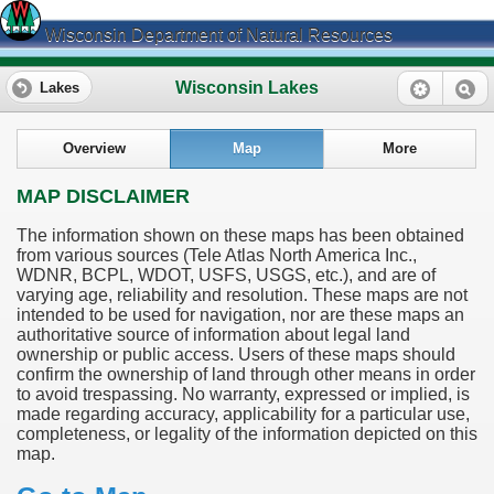
Wisconsin Department of Natural Resources
Wisconsin Lakes
Lakes
Overview
Map
More
MAP DISCLAIMER
The information shown on these maps has been obtained
from various sources (Tele Atlas North America Inc.,
WDNR, BCPL, WDOT, USFS, USGS, etc.), and are of
varying age, reliability and resolution. These maps are not
intended to be used for navigation, nor are these maps an
authoritative source of information about legal land
ownership or public access. Users of these maps should
confirm the ownership of land through other means in order
to avoid trespassing. No warranty, expressed or implied, is
made regarding accuracy, applicability for a particular use,
completeness, or legality of the information depicted on this
map.