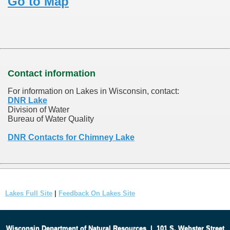
Go to Map
Contact information
For information on Lakes in Wisconsin, contact:
DNR Lake
Division of Water
Bureau of Water Quality
DNR Contacts for Chimney Lake
Lakes Full Site
|
Feedback On Lakes Site
Wisconsin Department of Natural Resources
|
101 S. Webster Street