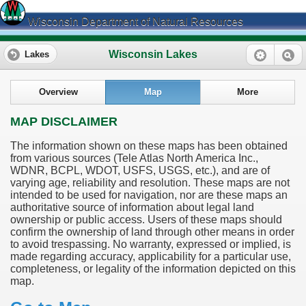
Wisconsin Department of Natural Resources
Wisconsin Lakes
Lakes
Overview
Map
More
MAP DISCLAIMER
The information shown on these maps has been obtained
from various sources (Tele Atlas North America Inc.,
WDNR, BCPL, WDOT, USFS, USGS, etc.), and are of
varying age, reliability and resolution. These maps are not
intended to be used for navigation, nor are these maps an
authoritative source of information about legal land
ownership or public access. Users of these maps should
confirm the ownership of land through other means in order
to avoid trespassing. No warranty, expressed or implied, is
made regarding accuracy, applicability for a particular use,
completeness, or legality of the information depicted on this
map.