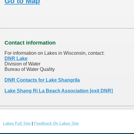
Go to Map
Contact information
For information on Lakes in Wisconsin, contact:
DNR Lake
Division of Water
Bureau of Water Quality
DNR Contacts for Lake Shangrila
Lake Shang Ri La Beach Association [exit DNR]
Lakes Full Site
|
Feedback On Lakes Site