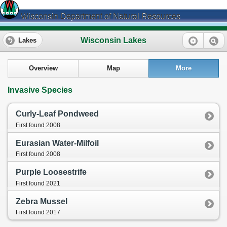
Wisconsin Department of Natural Resources
Wisconsin Lakes
Lakes
Overview
Map
More
Invasive Species
Curly-Leaf Pondweed
First found 2008
Eurasian Water-Milfoil
First found 2008
Purple Loosestrife
First found 2021
Zebra Mussel
First found 2017