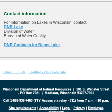
Contact information
For information on Lakes in Wisconsin, contact:
DNR Lake
Division of Water
Bureau of Water Quality
DNR Contacts for Benet Lake
Lakes Full Site
|
Feedback On Lakes Site
Wisconsin Department of Natural Resources
|
101 S. Webster Street
.
PO Box 7921
|
Madison, Wisconsin 53707-7921
Call 1-888-936-7463 (TTY Access via relay - 711) from 7 a.m. - 10 p.m.
Site requirements
|
Accessibility
|
Legal
|
Privacy
|
Employee
resources