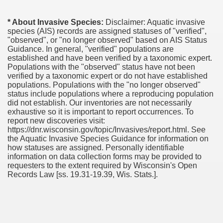
* About Invasive Species:
Disclaimer: Aquatic invasive
species (AIS) records are assigned statuses of "verified",
"observed", or "no longer observed" based on AIS Status
Guidance. In general, "verified" populations are
established and have been verified by a taxonomic expert.
Populations with the "observed" status have not been
verified by a taxonomic expert or do not have established
populations. Populations with the "no longer observed"
status include populations where a reproducing population
did not establish. Our inventories are not necessarily
exhaustive so it is important to report occurrences. To
report new discoveries visit:
https://dnr.wisconsin.gov/topic/Invasives/report.html. See
the Aquatic Invasive Species Guidance for information on
how statuses are assigned. Personally identifiable
information on data collection forms may be provided to
requesters to the extent required by Wisconsin's Open
Records Law [ss. 19.31-19.39, Wis. Stats.].