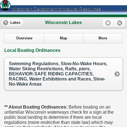
Wisconsin Department of Natural Resources
Wisconsin Lakes
Lakes
Overview
Map
More
Local Boating Ordinances
Swimming Regulations, Slow-No-Wake Hours,
Water Skiing Restrictions, Rafts, piers,
BEHAVIOR-SAFE RIDING CAPACITIES,
RACING, Water Exhibitions and Races, Slow-
No-Wake Areas
** About Boating Ordinances:
Before boating on an
unfamiliar Wisconsin waterways check for a sign at the
public boat landing to determine if there are local
regulations (more restrictive than state law) which may