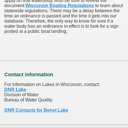
apply on that waterbody. Also be sure to review the
document
Wisconsin Boating Regulations
to learn about
statewide regulations. There may be a delay between the
time an ordinance is passed and the time it gets into our
database.
Therefore, the only way to know for sure if a
water body has an ordinance in effect is to look for a sign
posted at a public boat landing.
Contact information
For information on Lakes in Wisconsin, contact:
DNR Lake
Division of Water
Bureau of Water Quality
DNR Contacts for Benet Lake