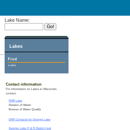
Lake Name:
Lakes
Find
a lake.
Contact information
For information on Lakes in Wisconsin,
contact:
DNR Lake
Division of Water
Bureau of Water Quality
DNR Contacts for George Lake
George Lake P & R District [exit