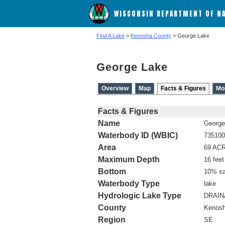
WISCONSIN DEPARTMENT OF N
Find A Lake
>
Kenosha County
> George Lake
George Lake
Overview
Map
Facts & Figures
Mo
Facts & Figures
Name
George
Waterbody ID (WBIC)
735100
Area
69 AC
Maximum Depth
16 feet
Bottom
10% sa
Waterbody Type
lake
Hydrologic Lake Type
DRAI
County
Kenos
Region
SE