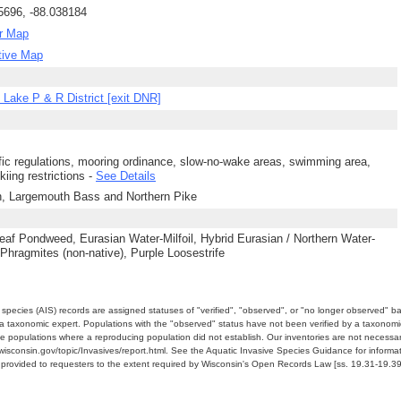
5696, -88.038184
r Map
tive Map
Lake P & R District [exit DNR]
ffic regulations, mooring ordinance, slow-no-wake areas, swimming area,
kiing restrictions -
See Details
h, Largemouth Bass and Northern Pike
eaf Pondweed, Eurasian Water-Milfoil, Hybrid Eurasian / Northern Water-
, Phragmites (non-native), Purple Loosestrife
e species (AIS) records are assigned statuses of "verified", "observed", or "no longer observed" b
a taxonomic expert. Populations with the "observed" status have not been verified by a taxonomi
e populations where a reproducing population did not establish. Our inventories are not necessaril
nr.wisconsin.gov/topic/Invasives/report.html. See the Aquatic Invasive Species Guidance for inform
e provided to requesters to the extent required by Wisconsin's Open Records Law [ss. 19.31-19.39,