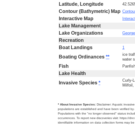
Latitude, Longitude
42.526
Contour (Bathymetric) Map
Contou
Interactive Map
Interac
Lake Management
Lake Organizations
George 
Recreation
Boat Landings
1
ice tra
Boating Ordinances
**
water s
Fish
Panfis
Lake Health
Curly-L
Invasive Species
*
Milfoil
* About Invasive Species:
Disclaimer: Aquatic invasiv
populations are established and have been verified by 
Populations with the "no longer observed" status includ
occurrences. To report new discoveries visit: https://d
identifiable information on data collection forms may b