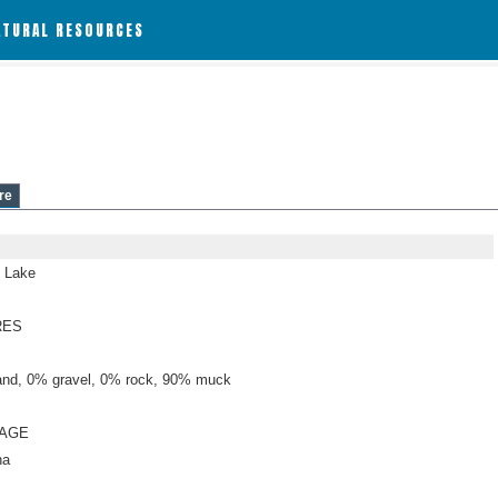
ATURAL RESOURCES
re
 Lake
RES
nd, 0% gravel, 0% rock, 90% muck
NAGE
ha