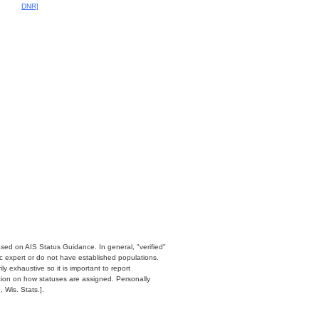
DNR]
ased on AIS Status Guidance. In general, "verified"
c expert or do not have established populations.
y exhaustive so it is important to report
ation on how statuses are assigned. Personally
 Wis. Stats.].