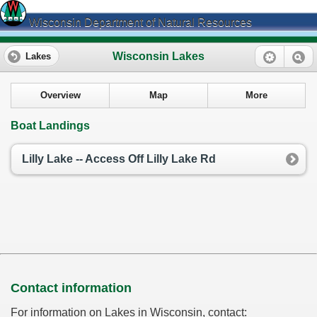
Wisconsin Department of Natural Resources
Wisconsin Lakes
Lakes
Overview
Map
More
Boat Landings
Lilly Lake -- Access Off Lilly Lake Rd
Contact information
For information on Lakes in Wisconsin, contact: