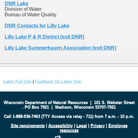
DNR Lake
Division of Water
Bureau of Water Quality
DNR Contacts for Lilly Lake
Lilly Lake P & R District [exit DNR]
Lilly Lake Summerhaven Association [exit DNR]
Lakes Full Site
|
Feedback On Lakes Site
Wisconsin Department of Natural Resources
|
101 S. Webster Street
.
PO Box 7921
|
Madison, Wisconsin 53707-7921
Call 1-888-936-7463 (TTY Access via relay - 711) from 7 a.m. - 10 p.m.
Site requirements
|
Accessibility
|
Legal
|
Privacy
|
Employee
resources