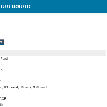
ATURAL RESOURCES
re
n Pond
ES
T
d, 0% gravel, 0% rock, 95% muck
e
NAGE
th