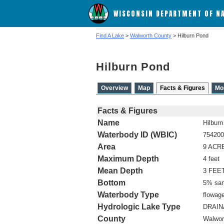
WISCONSIN DEPARTMENT OF N
Find A Lake
>
Walworth County
> Hilburn Pond
Hilburn Pond
Overview
Map
Facts & Figures
Mo
Facts & Figures
Name
Hilbur
Waterbody ID (WBIC)
754200
Area
9 ACR
Maximum Depth
4 feet
Mean Depth
3 FEE
Bottom
5% san
Waterbody Type
flowag
Hydrologic Lake Type
DRAI
County
Walwor