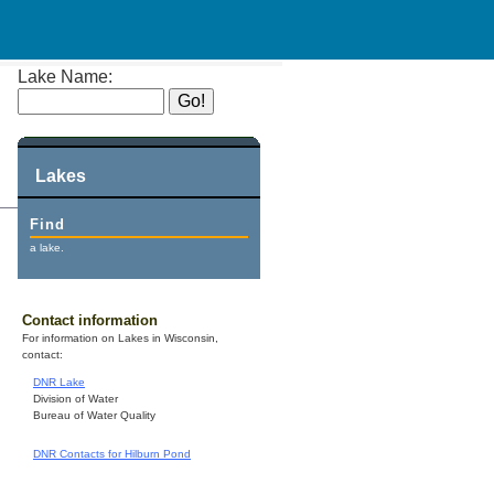
Lake Name:
Lakes
Find
a lake.
Contact information
For information on Lakes in Wisconsin,
contact:
DNR Lake
Division of Water
Bureau of Water Quality
DNR Contacts for Hilburn Pond