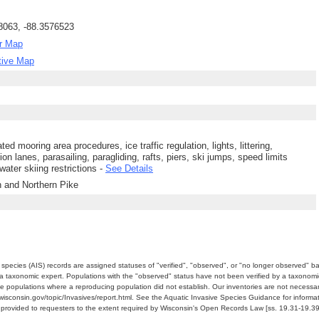
8063, -88.3576523
r Map
tive Map
ted mooring area procedures, ice traffic regulation, lights, littering,
ion lanes, parasailing, paragliding, rafts, piers, ski jumps, speed limits
water skiing restrictions -
See Details
h and Northern Pike
e species (AIS) records are assigned statuses of "verified", "observed", or "no longer observed" b
a taxonomic expert. Populations with the "observed" status have not been verified by a taxonomi
e populations where a reproducing population did not establish. Our inventories are not necessaril
nr.wisconsin.gov/topic/Invasives/report.html. See the Aquatic Invasive Species Guidance for inform
e provided to requesters to the extent required by Wisconsin's Open Records Law [ss. 19.31-19.39,