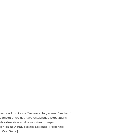
ased on AIS Status Guidance. In general, "verified"
c expert or do not have established populations.
y exhaustive so it is important to report
ation on how statuses are assigned. Personally
 Wis. Stats.].