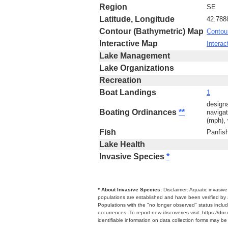
Region
SE
Latitude, Longitude
42.788
Contour (Bathymetric) Map
Contou
Interactive Map
Interac
Lake Management
Lake Organizations
Recreation
Boat Landings
1
designa
Boating Ordinances
**
navigat
(mph), 
Fish
Panfis
Lake Health
Invasive Species
*
* About Invasive Species:
Disclaimer: Aquatic invasiv
populations are established and have been verified by 
Populations with the "no longer observed" status includ
occurrences. To report new discoveries visit: https://d
identifiable information on data collection forms may b