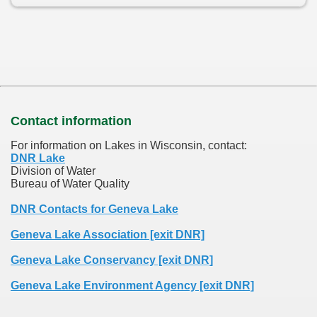
Contact information
For information on Lakes in Wisconsin, contact:
DNR Lake
Division of Water
Bureau of Water Quality
DNR Contacts for Geneva Lake
Geneva Lake Association [exit DNR]
Geneva Lake Conservancy [exit DNR]
Geneva Lake Environment Agency [exit DNR]