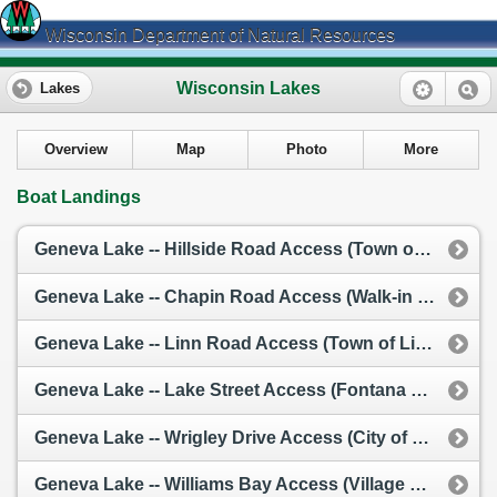
Wisconsin Department of Natural Resources
Wisconsin Lakes
Lakes
Overview
Map
Photo
More
Boat Landings
Geneva Lake -- Hillside Road Access (Town of Linn)
Geneva Lake -- Chapin Road Access (Walk-in / Carry-In)
Geneva Lake -- Linn Road Access (Town of Linn)
Geneva Lake -- Lake Street Access (Fontana Municipal Launch)
Geneva Lake -- Wrigley Drive Access (City of Lake Geneva)
Geneva Lake -- Williams Bay Access (Village of Williams Bay)