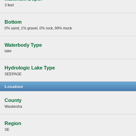
3 feet
Bottom
0% sand, 1% gravel, 0% rock, 99% muck
Waterbody Type
lake
Hydrologic Lake Type
SEEPAGE
Location
County
Waukesha
Region
SE