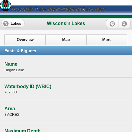
Wisconsin Department of Natural Resources
Wisconsin Lakes
Lakes
Overview
Map
More
Facts & Figures
Name
Hogan Lake
Waterbody ID (WBIC)
767800
Area
8 ACRES
Maximum Depth