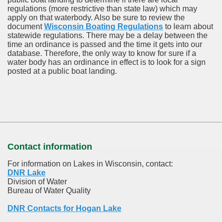
regulations (more restrictive than state law) which may
apply on that waterbody. Also be sure to review the
document
Wisconsin Boating Regulations
to learn about
statewide regulations. There may be a delay between the
time an ordinance is passed and the time it gets into our
database.
Therefore, the only way to know for sure if a
water body has an ordinance in effect is to look for a sign
posted at a public boat landing.
Contact information
For information on Lakes in Wisconsin, contact:
DNR Lake
Division of Water
Bureau of Water Quality
DNR Contacts for Hogan Lake