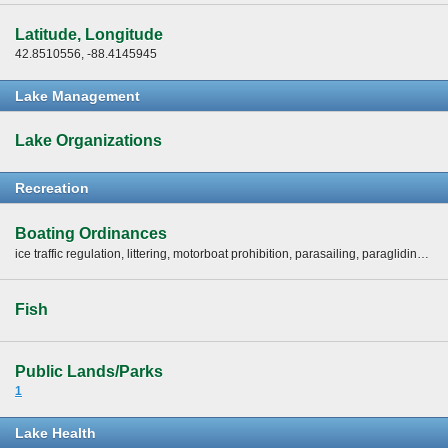
Latitude, Longitude
42.8510556, -88.4145945
Lake Management
Lake Organizations
Recreation
Boating Ordinances
ice traffic regulation, littering, motorboat prohibition, parasailing, paragliding, slow-no-wake areas, slow-no-wake hours, speed limits (mph), swimming regulations, water exhibitions and races, water skiing restrictions -
Fish
Public Lands/Parks
1
Lake Health