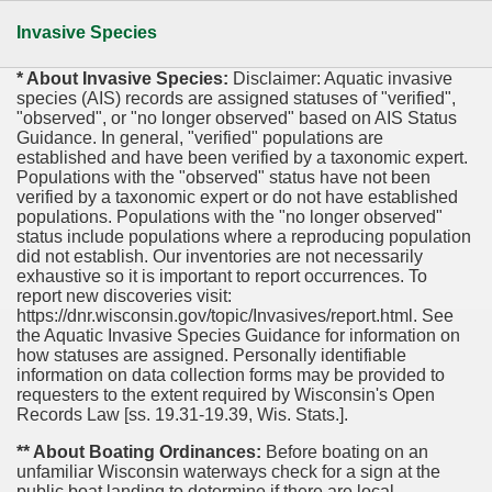
Invasive Species
* About Invasive Species:
Disclaimer: Aquatic invasive
species (AIS) records are assigned statuses of "verified",
"observed", or "no longer observed" based on AIS Status
Guidance. In general, "verified" populations are
established and have been verified by a taxonomic expert.
Populations with the "observed" status have not been
verified by a taxonomic expert or do not have established
populations. Populations with the "no longer observed"
status include populations where a reproducing population
did not establish. Our inventories are not necessarily
exhaustive so it is important to report occurrences. To
report new discoveries visit:
https://dnr.wisconsin.gov/topic/Invasives/report.html. See
the Aquatic Invasive Species Guidance for information on
how statuses are assigned. Personally identifiable
information on data collection forms may be provided to
requesters to the extent required by Wisconsin's Open
Records Law [ss. 19.31-19.39, Wis. Stats.].
** About Boating Ordinances:
Before boating on an
unfamiliar Wisconsin waterways check for a sign at the
public boat landing to determine if there are local