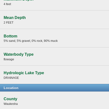
4 feet
Mean Depth
2 FEET
Bottom
5% sand, 5% gravel, 0% rock, 90% muck
Waterbody Type
flowage
Hydrologic Lake Type
DRAINAGE
Location
County
Waukesha