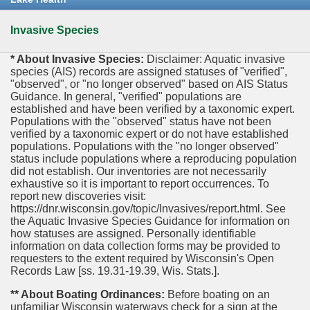
Invasive Species
* About Invasive Species:
Disclaimer: Aquatic invasive
species (AIS) records are assigned statuses of "verified",
"observed", or "no longer observed" based on AIS Status
Guidance. In general, "verified" populations are
established and have been verified by a taxonomic expert.
Populations with the "observed" status have not been
verified by a taxonomic expert or do not have established
populations. Populations with the "no longer observed"
status include populations where a reproducing population
did not establish. Our inventories are not necessarily
exhaustive so it is important to report occurrences. To
report new discoveries visit:
https://dnr.wisconsin.gov/topic/Invasives/report.html. See
the Aquatic Invasive Species Guidance for information on
how statuses are assigned. Personally identifiable
information on data collection forms may be provided to
requesters to the extent required by Wisconsin's Open
Records Law [ss. 19.31-19.39, Wis. Stats.].
** About Boating Ordinances:
Before boating on an
unfamiliar Wisconsin waterways check for a sign at the