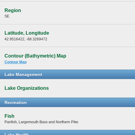
Region
SE
Latitude, Longitude
42.9516422, -88.3269472
Contour (Bathymetric) Map
Contour Map
Lake Management
Lake Organizations
Recreation
Fish
Panfish, Largemouth Bass and Northern Pike
Lake Health