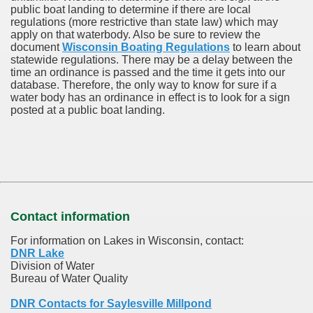
public boat landing to determine if there are local
regulations (more restrictive than state law) which may
apply on that waterbody. Also be sure to review the
document
Wisconsin Boating Regulations
to learn about
statewide regulations. There may be a delay between the
time an ordinance is passed and the time it gets into our
database.
Therefore, the only way to know for sure if a
water body has an ordinance in effect is to look for a sign
posted at a public boat landing.
Contact information
For information on Lakes in Wisconsin, contact:
DNR Lake
Division of Water
Bureau of Water Quality
DNR Contacts for Saylesville Millpond