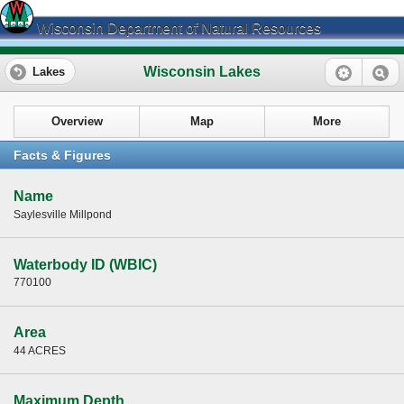
Wisconsin Department of Natural Resources
Wisconsin Lakes
Lakes
Overview
Map
More
Facts & Figures
Name
Saylesville Millpond
Waterbody ID (WBIC)
770100
Area
44 ACRES
Maximum Depth