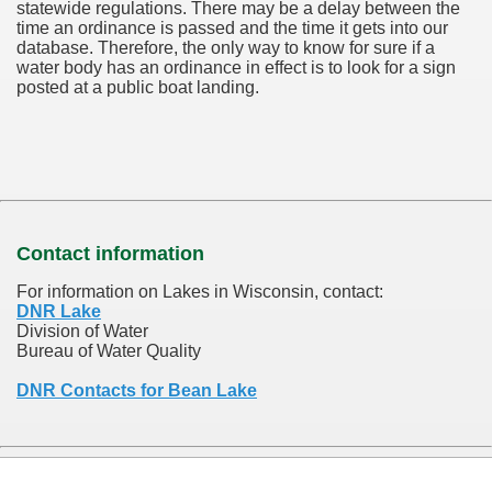
statewide regulations. There may be a delay between the
time an ordinance is passed and the time it gets into our
database.
Therefore, the only way to know for sure if a
water body has an ordinance in effect is to look for a sign
posted at a public boat landing.
Contact information
For information on Lakes in Wisconsin, contact:
DNR Lake
Division of Water
Bureau of Water Quality
DNR Contacts for Bean Lake