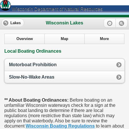
Wisconsin Department of Natural Resources
Wisconsin Lakes
Lakes
Overview
Map
More
Local Boating Ordinances
Motorboat Prohibition
Slow-No-Wake Areas
** About Boating Ordinances:
Before boating on an
unfamiliar Wisconsin waterways check for a sign at the
public boat landing to determine if there are local
regulations (more restrictive than state law) which may
apply on that waterbody. Also be sure to review the
document
Wisconsin Boating Regulations
to learn about