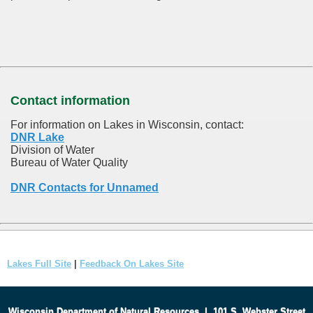
Contact information
For information on Lakes in Wisconsin, contact:
DNR Lake
Division of Water
Bureau of Water Quality
DNR Contacts for Unnamed
Lakes Full Site
|
Feedback On Lakes Site
Wisconsin Department of Natural Resources
|
101 S. Webster Street