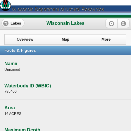
Wisconsin Department of Natural Resources
Wisconsin Lakes
Lakes
Overview
Map
More
Facts & Figures
Name
Unnamed
Waterbody ID (WBIC)
785400
Area
16 ACRES
Maximum Depth