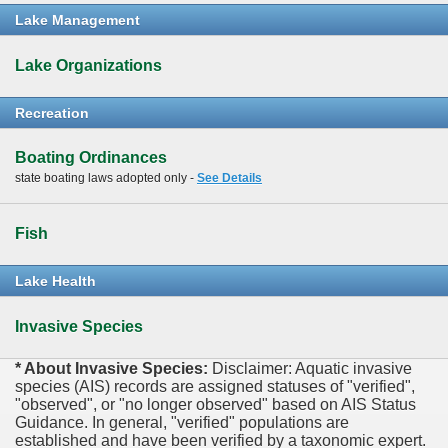
Lake Management
Lake Organizations
Recreation
Boating Ordinances
state boating laws adopted only -
See Details
Fish
Lake Health
Invasive Species
* About Invasive Species:
Disclaimer: Aquatic invasive
species (AIS) records are assigned statuses of "verified",
"observed", or "no longer observed" based on AIS Status
Guidance. In general, "verified" populations are
established and have been verified by a taxonomic expert.