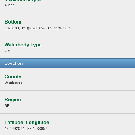
4 feet
Bottom
0% sand, 0% gravel, 0% rock, 99% muck
Waterbody Type
lake
Location
County
Waukesha
Region
SE
Latitude, Longitude
43.1492074, -88.4533057