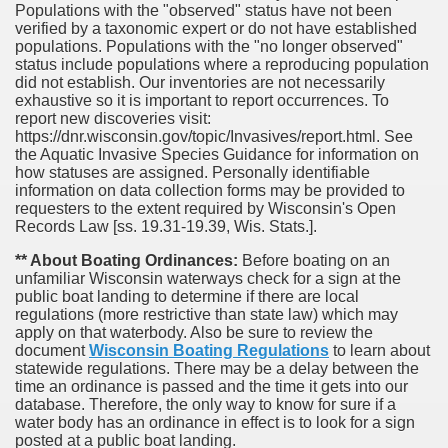
Populations with the "observed" status have not been
verified by a taxonomic expert or do not have established
populations. Populations with the "no longer observed"
status include populations where a reproducing population
did not establish. Our inventories are not necessarily
exhaustive so it is important to report occurrences. To
report new discoveries visit:
https://dnr.wisconsin.gov/topic/Invasives/report.html. See
the Aquatic Invasive Species Guidance for information on
how statuses are assigned. Personally identifiable
information on data collection forms may be provided to
requesters to the extent required by Wisconsin's Open
Records Law [ss. 19.31-19.39, Wis. Stats.].
** About Boating Ordinances:
Before boating on an
unfamiliar Wisconsin waterways check for a sign at the
public boat landing to determine if there are local
regulations (more restrictive than state law) which may
apply on that waterbody. Also be sure to review the
document
Wisconsin Boating Regulations
to learn about
statewide regulations. There may be a delay between the
time an ordinance is passed and the time it gets into our
database.
Therefore, the only way to know for sure if a
water body has an ordinance in effect is to look for a sign
posted at a public boat landing.