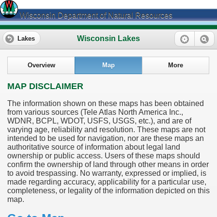
Wisconsin Department of Natural Resources
Wisconsin Lakes
Lakes
Overview
Map
More
MAP DISCLAIMER
The information shown on these maps has been obtained
from various sources (Tele Atlas North America Inc.,
WDNR, BCPL, WDOT, USFS, USGS, etc.), and are of
varying age, reliability and resolution. These maps are not
intended to be used for navigation, nor are these maps an
authoritative source of information about legal land
ownership or public access. Users of these maps should
confirm the ownership of land through other means in order
to avoid trespassing. No warranty, expressed or implied, is
made regarding accuracy, applicability for a particular use,
completeness, or legality of the information depicted on this
map.