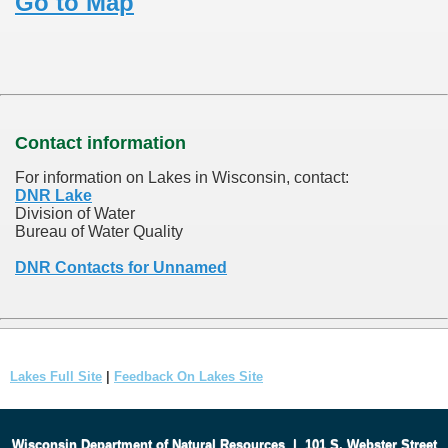
Go to Map
Contact information
For information on Lakes in Wisconsin, contact:
DNR Lake
Division of Water
Bureau of Water Quality
DNR Contacts for Unnamed
Lakes Full Site
|
Feedback On Lakes Site
Wisconsin Department of Natural Resources
|
101 S. Webster Street