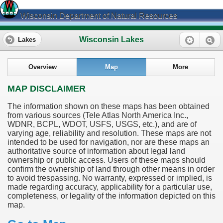
Wisconsin Department of Natural Resources
Wisconsin Lakes
Lakes
Overview
Map
More
MAP DISCLAIMER
The information shown on these maps has been obtained
from various sources (Tele Atlas North America Inc.,
WDNR, BCPL, WDOT, USFS, USGS, etc.), and are of
varying age, reliability and resolution. These maps are not
intended to be used for navigation, nor are these maps an
authoritative source of information about legal land
ownership or public access. Users of these maps should
confirm the ownership of land through other means in order
to avoid trespassing. No warranty, expressed or implied, is
made regarding accuracy, applicability for a particular use,
completeness, or legality of the information depicted on this
map.