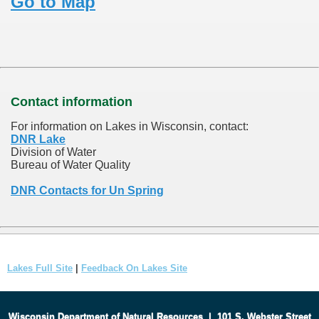
Go to Map
Contact information
For information on Lakes in Wisconsin, contact:
DNR Lake
Division of Water
Bureau of Water Quality
DNR Contacts for Un Spring
Lakes Full Site
|
Feedback On Lakes Site
Wisconsin Department of Natural Resources
|
101 S. Webster Street