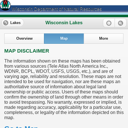
Wisconsin Department of Natural Resources
Wisconsin Lakes
Lakes
Overview
Map
More
MAP DISCLAIMER
The information shown on these maps has been obtained
from various sources (Tele Atlas North America Inc.,
WDNR, BCPL, WDOT, USFS, USGS, etc.), and are of
varying age, reliability and resolution. These maps are not
intended to be used for navigation, nor are these maps an
authoritative source of information about legal land
ownership or public access. Users of these maps should
confirm the ownership of land through other means in order
to avoid trespassing. No warranty, expressed or implied, is
made regarding accuracy, applicability for a particular use,
completeness, or legality of the information depicted on this
map.