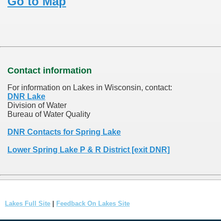
Go to Map
Contact information
For information on Lakes in Wisconsin, contact:
DNR Lake
Division of Water
Bureau of Water Quality
DNR Contacts for Spring Lake
Lower Spring Lake P & R District [exit DNR]
Lakes Full Site
|
Feedback On Lakes Site