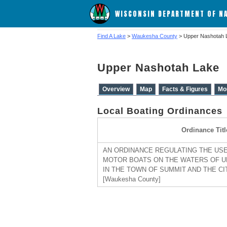
WISCONSIN DEPARTMENT OF N
Find A Lake
>
Waukesha County
> Upper Nashotah 
Upper Nashotah Lake
Overview
Map
Facts & Figures
Mo
Local Boating Ordinances
Ordinance Titl
AN ORDINANCE REGULATING THE USE
MOTOR BOATS ON THE WATERS OF U
IN THE TOWN OF SUMMIT AND THE CI
[Waukesha County]