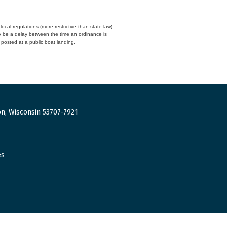
cal regulations (more restrictive than state law)
y be a delay between the time an ordinance is
n posted at a public boat landing.
n, Wisconsin 53707-7921
es