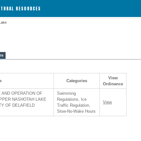
ATURAL RESOURCES
Lake
re
View
e
Categories
Ordinance
 AND OPERATION OF
Swimming
PPER NASHOTAH LAKE
Regulations, Ice
View
TY OF DELAFIELD
Traffic Regulation,
Slow-No-Wake Hours