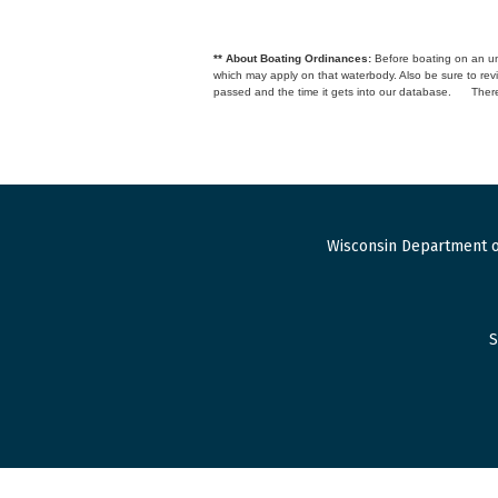
** About Boating Ordinances:
Before boating on an unfa
which may apply on that waterbody. Also be sure to r
passed and the time it gets into our database.
There
Wisconsin Department o
S