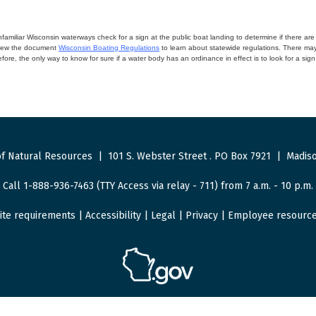
miliar Wisconsin waterways check for a sign at the public boat landing to determine if there are lo
eview the document
Wisconsin Boating Regulations
to learn about statewide regulations. There ma
fore, the only way to know for sure if a water body has an ordinance in effect is to look for a sig
f Natural Resources
|
101 S. Webster Street
.
PO Box 7921
|
Madiso
Call 1-888-936-7463 (TTY Access via relay - 711) from 7 a.m. - 10 p.m.
ite requirements
|
Accessibility
|
Legal
|
Privacy
|
Employee resourc