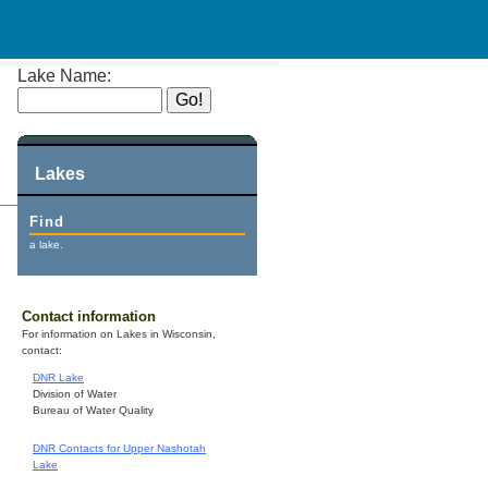
Lake Name:
Lakes
Find
a lake.
Contact information
For information on Lakes in Wisconsin,
contact:
DNR Lake
Division of Water
Bureau of Water Quality
DNR Contacts for Upper Nashotah
Lake