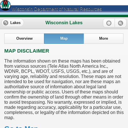
Wisconsin Department of Natural Resources
Wisconsin Lakes
Lakes
Overview
Map
More
MAP DISCLAIMER
The information shown on these maps has been obtained
from various sources (Tele Atlas North America Inc.,
WDNR, BCPL, WDOT, USFS, USGS, etc.), and are of
varying age, reliability and resolution. These maps are not
intended to be used for navigation, nor are these maps an
authoritative source of information about legal land
ownership or public access. Users of these maps should
confirm the ownership of land through other means in order
to avoid trespassing. No warranty, expressed or implied, is
made regarding accuracy, applicability for a particular use,
completeness, or legality of the information depicted on this
map.