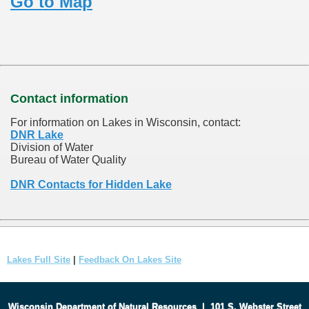
Go to Map
Contact information
For information on Lakes in Wisconsin, contact:
DNR Lake
Division of Water
Bureau of Water Quality
DNR Contacts for Hidden Lake
Lakes Full Site
|
Feedback On Lakes Site
Wisconsin Department of Natural Resources
|
101 S. Webster Street