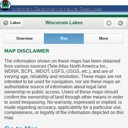
Wisconsin Department of Natural Resources
Wisconsin Lakes
Lakes
Overview
Map
More
MAP DISCLAIMER
The information shown on these maps has been obtained
from various sources (Tele Atlas North America Inc.,
WDNR, BCPL, WDOT, USFS, USGS, etc.), and are of
varying age, reliability and resolution. These maps are not
intended to be used for navigation, nor are these maps an
authoritative source of information about legal land
ownership or public access. Users of these maps should
confirm the ownership of land through other means in order
to avoid trespassing. No warranty, expressed or implied, is
made regarding accuracy, applicability for a particular use,
completeness, or legality of the information depicted on this
map.