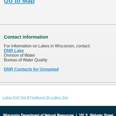
Go to Map
Contact information
For information on Lakes in Wisconsin, contact:
DNR Lake
Division of Water
Bureau of Water Quality
DNR Contacts for Unnamed
Lakes Full Site
|
Feedback On Lakes Site
Wisconsin Department of Natural Resources
|
101 S. Webster Street